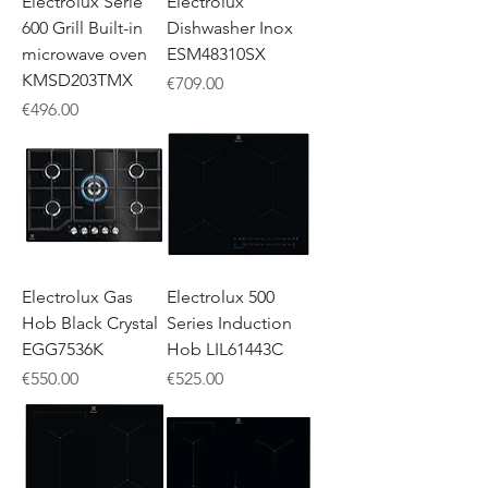
Electrolux Serie
Electrolux
600 Grill Built-in
Dishwasher Inox
microwave oven
ESM48310SX
KMSD203TMX
Price
€709.00
Price
€496.00
Electrolux Gas
Electrolux 500
Hob Black Crystal
Series Induction
EGG7536K
Hob LIL61443C
Price
Price
€550.00
€525.00