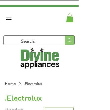
Home
.Electrolux
.Electrolux
13 products