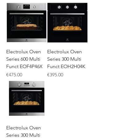
Electrolux Oven
Electrolux Oven
Series 600 Multi
Series 300 Multi
Funct EOF4P46X
Funct EOH2H04K
Price
Price
€475.00
€395.00
Electrolux Oven
Series 300 Multi