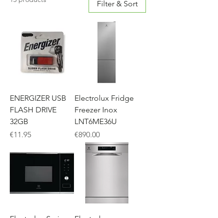
Filter & Sort
ENERGIZER USB
Electrolux Fridge
FLASH DRIVE
Freezer Inox
32GB
LNT6ME36U
Price
Price
€11.95
€890.00