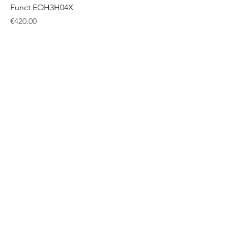
Funct EOH3H04X
Price
€420.00