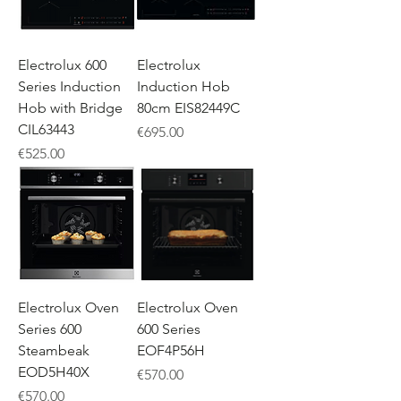
Electrolux 600
Electrolux
Series Induction
Induction Hob
Hob with Bridge
80cm EIS82449C
CIL63443
Price
€695.00
Price
€525.00
Electrolux Oven
Electrolux Oven
Series 600
600 Series
Steambeak
EOF4P56H
EOD5H40X
Price
€570.00
Price
€570.00