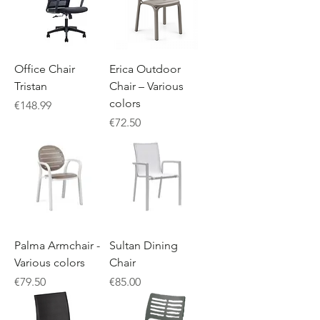
Office Chair
Erica Outdoor
Tristan
Chair – Various
colors
Price
€148.99
Price
€72.50
Palma Armchair -
Sultan Dining
Various colors
Chair
Price
Price
€79.50
€85.00