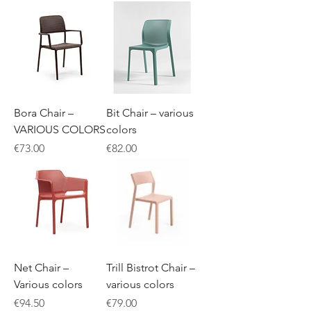
Bora Chair –
Bit Chair – various
VARIOUS COLORS
colors
Price
Price
€73.00
€82.00
Net Chair –
Trill Bistrot Chair –
Various colors
various colors
Price
Price
€94.50
€79.00