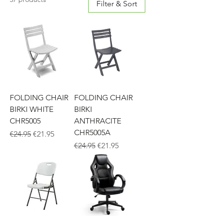
Filter & Sort
FOLDING CHAIR
FOLDING CHAIR
BIRKI WHITE
BIRKI
CHR5005
ANTHRACITE
CHR5005A
Regular Price
Sale Price
€24.95
€21.95
Regular Price
Sale Price
€24.95
€21.95