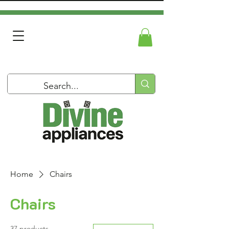
Home
Chairs
Chairs
37 products