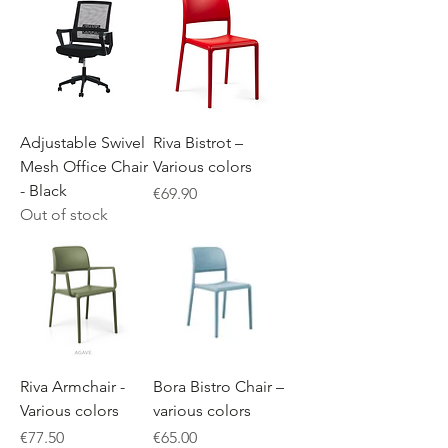
Adjustable Swivel
Riva Bistrot –
Mesh Office Chair
Various colors
- Black
Price
€69.90
Out of stock
Riva Armchair -
Bora Bistro Chair –
Various colors
various colors
Price
Price
€77.50
€65.00