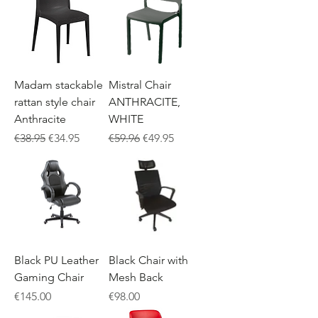
Madam stackable
Mistral Chair
rattan style chair
ANTHRACITE,
Anthracite
WHITE
Regular Price
Sale Price
Regular Price
Sale Price
€38.95
€34.95
€59.96
€49.95
Black PU Leather
Black Chair with
Gaming Chair
Mesh Back
Price
Price
€145.00
€98.00