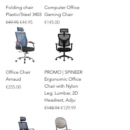
Folding chair
Computer Office
Plastic/Steel 3403
Gaming Chair
Regular Price
Sale Price
Price
€49.95
€44.95
€145.00
Office Chair
PROMO | SPINEER
Arnaud
Ergonomic Office
Chair with Nylon
Price
€255.00
Leg, Lumbar, 2D
Headrest, Adju
Regular Price
Sale Price
€148.94
€129.99