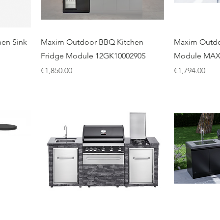
en Sink
Maxim Outdoor BBQ Kitchen
Maxim Outdo
Fridge Module 12GK1000290S
Module MA
Price
Price
€1,850.00
€1,794.00