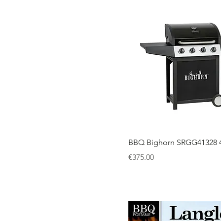
BBQ Bighorn SRGG41328 4
Price
€375.00