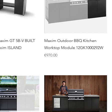
axim GT 5B-V BUILT
Maxim Outdoor BBQ Kitchen
axim ISLAND
Worktop Module 12GK1000292W
Price
€970.00