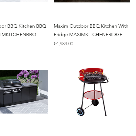
or BBQ Kitchen BBQ
Maxim Outdoor BBQ Kitchen With
XIMKITCHENBBQ
Fridge MAXIMKITCHENFRIDGE
Price
€4,984.00