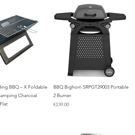
ding BBQ – X Foldable
BBQ Bighorn SRPGT29003 Portable
Camping Charcoal
2 Burner
Flat
Price
€239.00