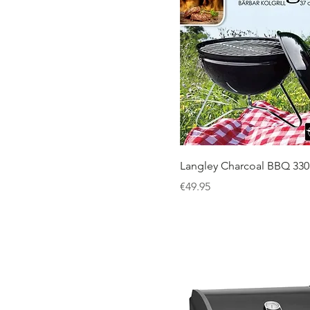
Langley Charcoal BBQ 330
Price
€49.95