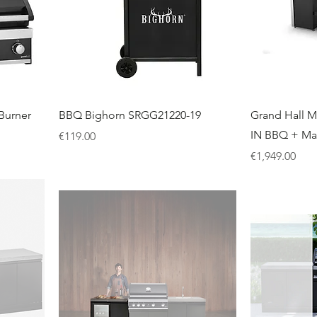
Burner
BBQ Bighorn SRGG21220-19
Grand Hall M
IN BBQ + M
Price
€119.00
Price
€1,949.00