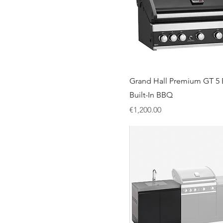
Grand Hall Premium GT 5 
Built-In BBQ
Price
€1,200.00