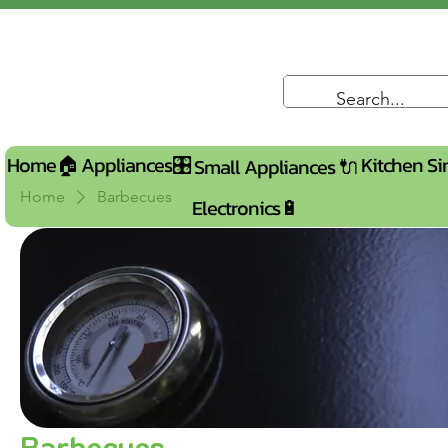
Home🏠
Appliances🎛️
Kitchen Si
Small Appliances 🔌
Home
Barbecues
Electronics🔋
Barbecues