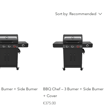
Sort by:
Recommended
 Burner + Side Burner
BBQ Chef – 3 Burner + Side Burner
+ Cover
Price
€375.00