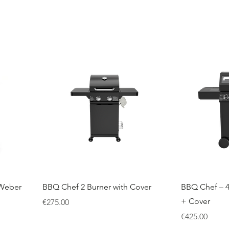
 Weber
BBQ Chef 2 Burner with Cover
BBQ Chef – 4
+ Cover
Price
€275.00
Price
€425.00