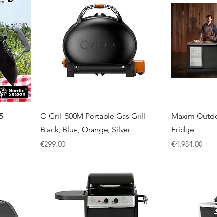
5
O-Grill 500M Portable Gas Grill -
Maxim Outdo
Black, Blue, Orange, Silver
Fridge
Price
Price
€299.00
€4,984.00