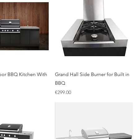
or BBQ Kitchen With
Grand Hall Side Burner for Built in
BBQ
Price
€299.00