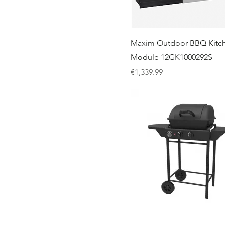
Maxim Outdoor BBQ Kitch
Module 12GK1000292S
Price
€1,339.99