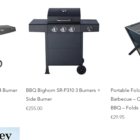
 Burner
BBQ Bighorn SR-P310 3 Burners +
Portable Fol
Side Burner
Barbecue – 
BBQ – Folds 
Price
€255.00
Price
€29.95