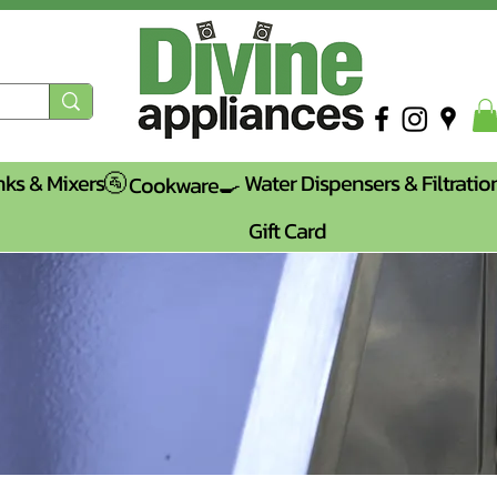
nks & Mixers🚰
Water Dispensers & Filtratio
Cookware🍳
Gift Card