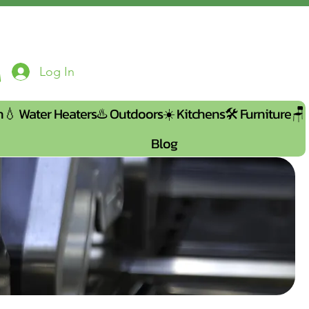
Log In
n💧
Water Heaters♨️
Outdoors☀️
Kitchens🛠️
Furniture🪑
Blog