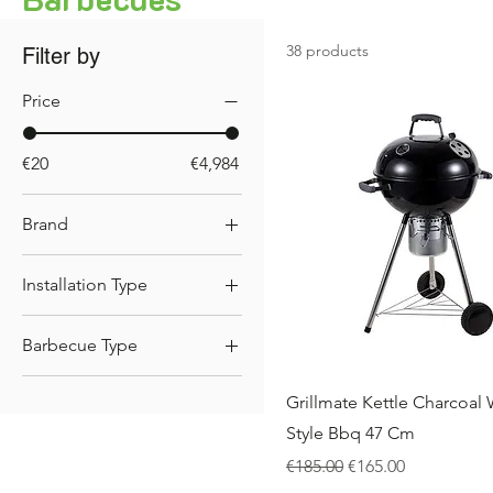
38 products
Filter by
Price
€20
€4,984
Brand
.Big Horn
Installation Type
.Grandhall
Built-in
.GrillME
Barbecue Type
.Outback
Gas BBQs
Grillmate Kettle Charcoal
Charcoal BBQs
Style Bbq 47 Cm
Regular Price
Sale Price
€185.00
€165.00