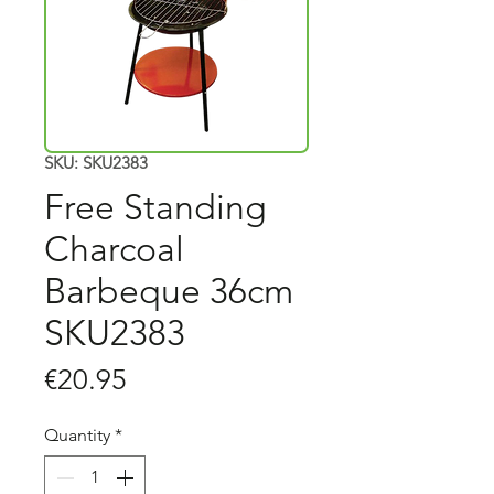
SKU: SKU2383
Free Standing
Charcoal
Barbeque 36cm
SKU2383
Price
€20.95
Quantity
*