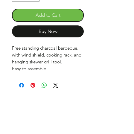
Add to Cart
Buy Now
Free standing charcoal barbeque,
with wind shield, cooking rack, and
hanging skewer grill tool.
Easy to assemble