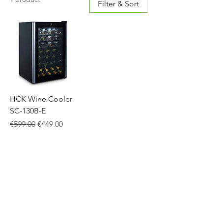
Filter & Sort
HCK Wine Cooler
SC-130B-E
Regular Price
Sale Price
€599.00
€449.00