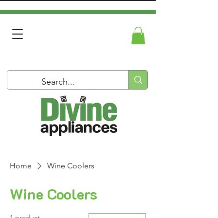
Home
Wine Coolers
Wine Coolers
1 product