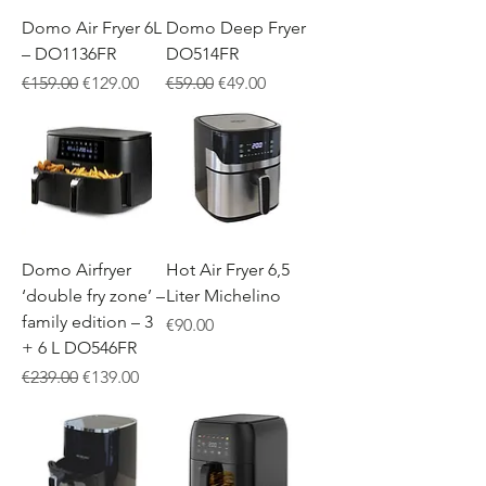
Domo Air Fryer 6L
Domo Deep Fryer
– DO1136FR
DO514FR
Regular Price
Sale Price
Regular Price
Sale Price
€159.00
€129.00
€59.00
€49.00
Domo Airfryer
Hot Air Fryer 6,5
‘double fry zone’ –
Liter Michelino
family edition – 3
Price
€90.00
+ 6 L DO546FR
Regular Price
Sale Price
€239.00
€139.00