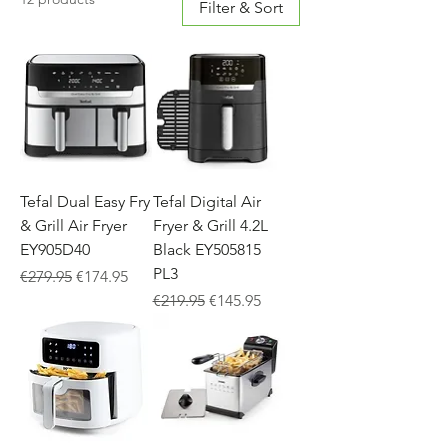
Filter & Sort
Tefal Dual Easy Fry
Tefal Digital Air
& Grill Air Fryer
Fryer & Grill 4.2L
EY905D40
Black EY505815
PL3
Regular Price
Sale Price
€279.95
€174.95
Regular Price
Sale Price
€219.95
€145.95