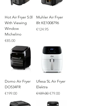
Hot Air Fryer 5.0l
Muhler Air Fryer
With Viewing
8lt KE1008796
Window
Price
€124.95
Michelino
Price
€85.00
Domo Air Fryer
Ufesa 5L Air Fryer
DO534FR
Elektra
Price
Regular Price
Sale Price
€199.00
€109.00
€79.00