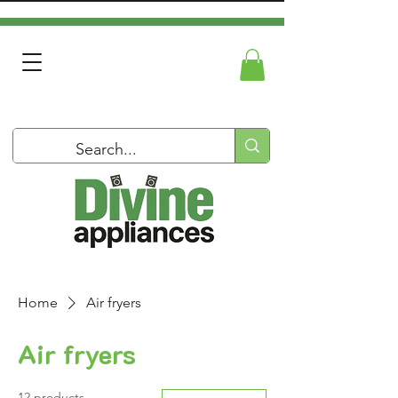
Home
Air fryers
Air fryers
12 products