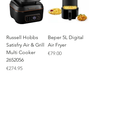
Russell Hobbs
Beper 5L Digital
Satisfry Air & Grill
Air Fryer
Multi Cooker
Price
€79.00
2652056
Price
€274.95