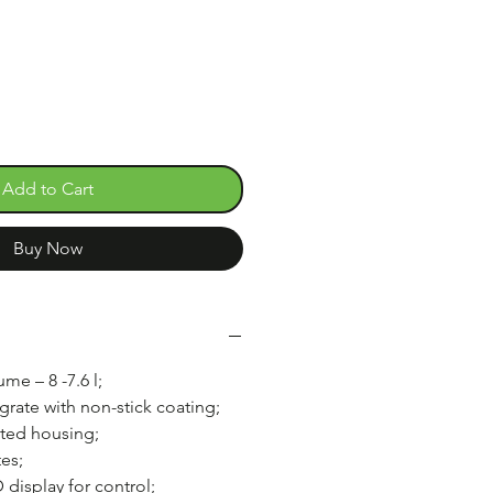
e
Add to Cart
Buy Now
me – 8 -7.6 l;
 grate with non-stick coating;
ated housing;
es;
display for control;