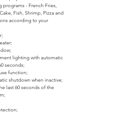
g programs - French Fries,
Cake, Fish, Shrimp, Pizza and
ons according to your
r;
eater;
ndow;
ent lighting with automatic
 60 seconds;
se function;
tic shutdown when inactive;
e last 60 seconds of the
am;
tection;