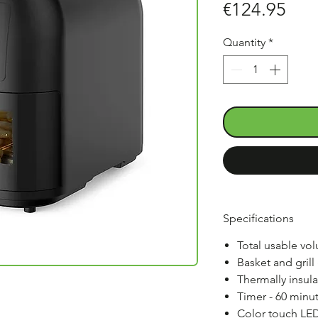
Pric
€124.95
Quantity
*
Specifications
Total usable volu
Basket and grill
Thermally insul
Timer - 60 minut
Color touch LED 