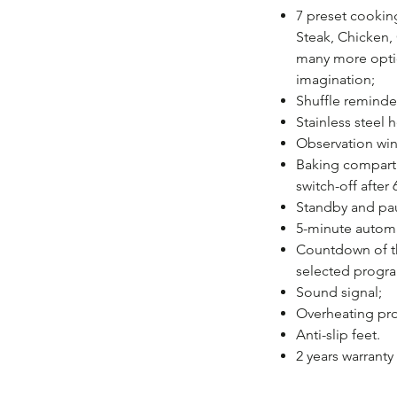
7 preset cookin
Steak, Chicken, 
many more opti
imagination;
Shuffle reminde
Stainless steel h
Observation wi
Baking compartm
switch-off after
Standby and pau
5-minute automa
Countdown of th
selected progr
Sound signal;
Overheating pro
Anti-slip feet.
2 years warranty