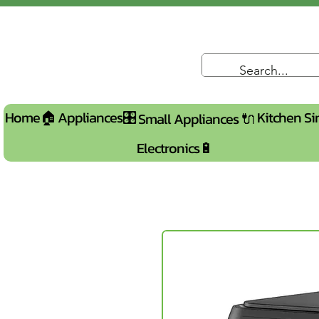
Home🏠
Appliances🎛️
Kitchen Si
Small Appliances 🔌
Electronics🔋