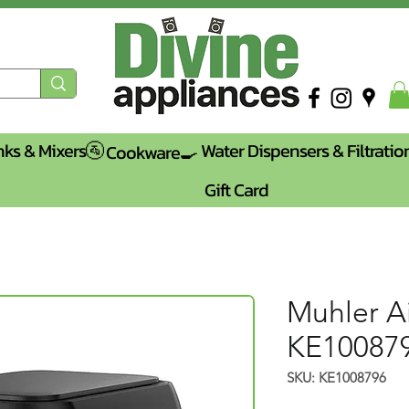
nks & Mixers🚰
Water Dispensers & Filtratio
Cookware🍳
Gift Card
Muhler Ai
KE10087
SKU: KE1008796