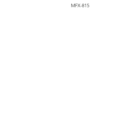
MFX-815