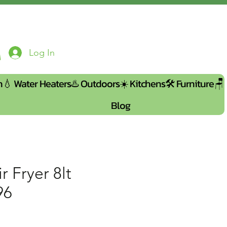
Log In
n💧
Water Heaters♨️
Outdoors☀️
Kitchens🛠️
Furniture🪑
Blog
r Fryer 8lt
96