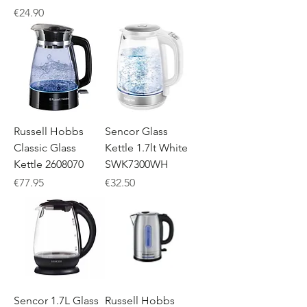
Price
€24.90
Russell Hobbs
Sencor Glass
Classic Glass
Kettle 1.7lt White
Kettle 2608070
SWK7300WH
Price
Price
€77.95
€32.50
Sencor 1.7L Glass
Russell Hobbs