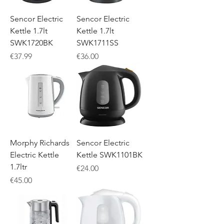
Sencor Electric
Sencor Electric
Kettle 1.7lt
Kettle 1.7lt
SWK1720BK
SWK1711SS
Price
Price
€37.99
€36.00
Morphy Richards
Sencor Electric
Electric Kettle
Kettle SWK1101BK
1.7ltr
Price
€24.00
Price
€45.00