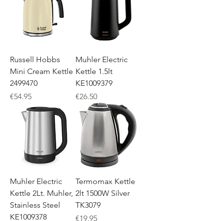
Russell Hobbs
Muhler Electric
Mini Cream Kettle
Kettle 1.5lt
2499470
KE1009379
Price
Price
€54.95
€26.50
Muhler Electric
Termomax Kettle
Kettle 2Lt. Muhler,
2lt 1500W Silver
Stainless Steel
TK3079
KE1009378
Price
€19.95