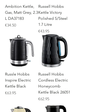
Ambition Kettle,
Russell Hobbs
Gas, Matt Grey, 2.3
Kettle Victory
L DA37183
Polished S/Steel
1.7 Litre
Price
€34.50
Price
€43.95
Russle Hobbs
Russell Hobbs
Inspire Electric
Cordless Electric
Kettle Black
Honeycomb
Kettle Black 26051
Price
€63.95
Price
€62.95