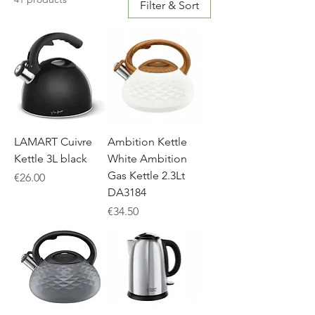
Filter & Sort
LAMART Cuivre
Ambition Kettle
Kettle 3L black
White Ambition
Gas Kettle 2.3Lt
Price
€26.00
DA3184
Price
€34.50