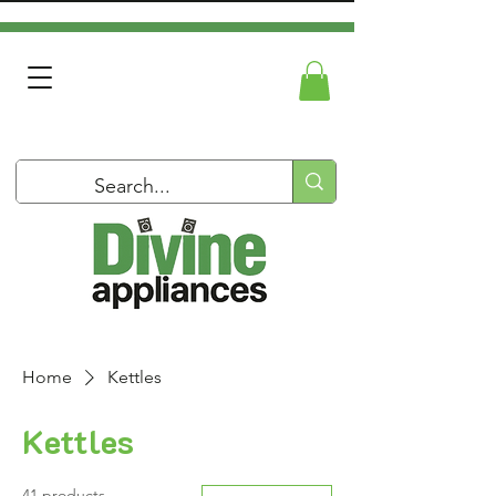
Home
Kettles
Kettles
41 products