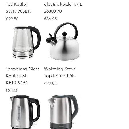
Tea Kettle
electric kettle 1.7 L
SWK1785BK
26300-70
Price
Price
€29.50
€86.95
Termomax Glass
Whistling Stove
Kettle 1.8L
Top Kettle 1.5lt
KE1009497
Price
€22.95
Price
€23.50