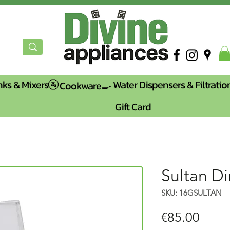
nks & Mixers🚰
Water Dispensers & Filtratio
Cookware🍳
Gift Card
Sultan Di
SKU: 16GSULTAN
Price
€85.00