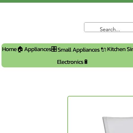
Home🏠
Appliances🎛️
Kitchen Si
Small Appliances 🔌
Electronics🔋