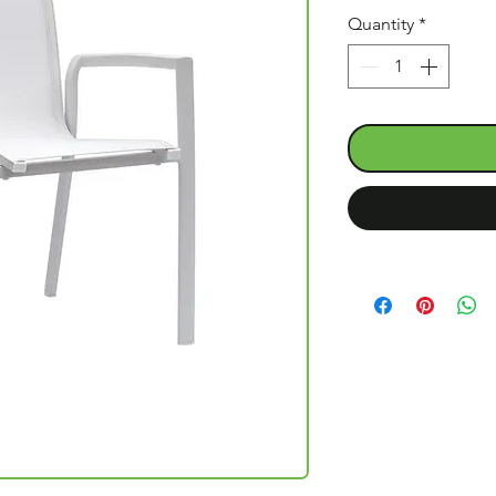
Quantity
*