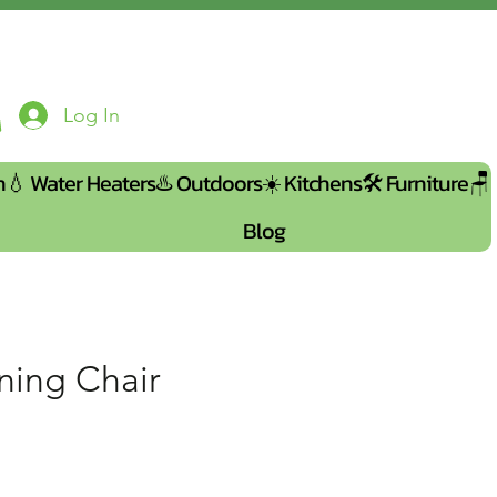
Log In
n💧
Water Heaters♨️
Outdoors☀️
Kitchens🛠️
Furniture🪑
Blog
ning Chair