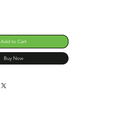
Add to Cart
Buy Now