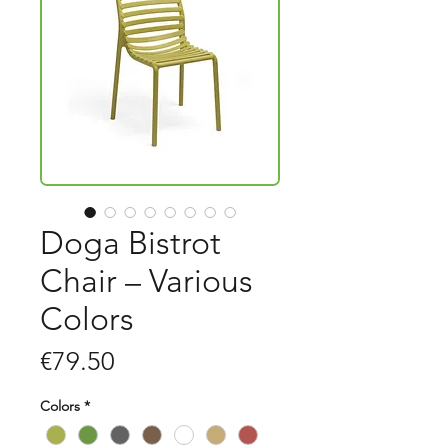
Doga Bistrot
Chair – Various
Colors
Price
€79.50
Colors
*