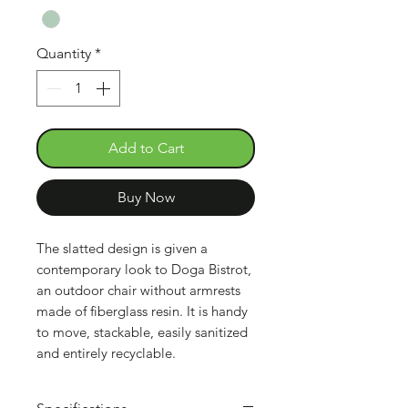
Quantity
*
Add to Cart
Buy Now
The slatted design is given a
contemporary look to Doga Bistrot,
an outdoor chair without armrests
made of fiberglass resin. It is handy
to move, stackable, easily sanitized
and entirely recyclable.