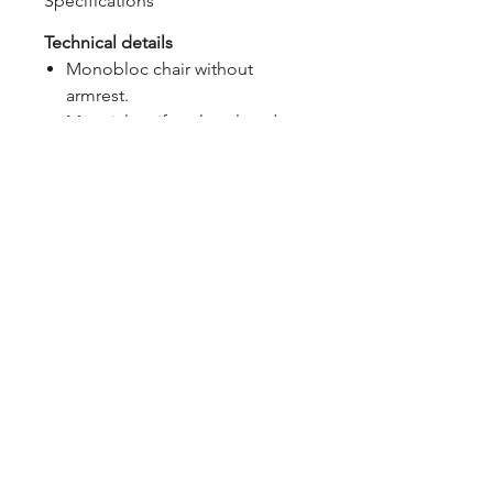
Specifications
Technical details
Monobloc chair without
armrest.
Material: uniformly colored
fiberglass polypropylene
resins with UV additives.
Matt finish.
With non-slip feet.
Cushion available to order.