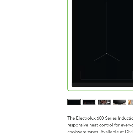
The Electrolux 600 Series Induct
responsive heat control for ever
cookware types. Available at Div