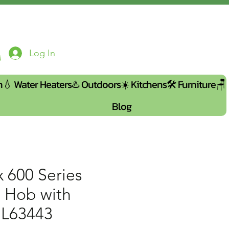
Log In
n💧
Water Heaters♨️
Outdoors☀️
Kitchens🛠️
Furniture🪑
Blog
x 600 Series
n Hob with
IL63443