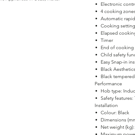
Electronic cont
4 cooking zone
Automatic rapid
Cooking setting
Elapsed cooking
Timer
End of cookin
Child safety fun
Easy Snap-in ins
Black Aesthetic
Black tempered 
Performance
Hob type: Induc
Safety features
Installation
Colour: Black
Dimensions (mm
Net weight (kg):
Maximum power