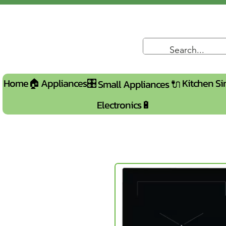
Home🏠
Appliances🎛️
Kitchen Si
Small Appliances 🔌
Electronics🔋