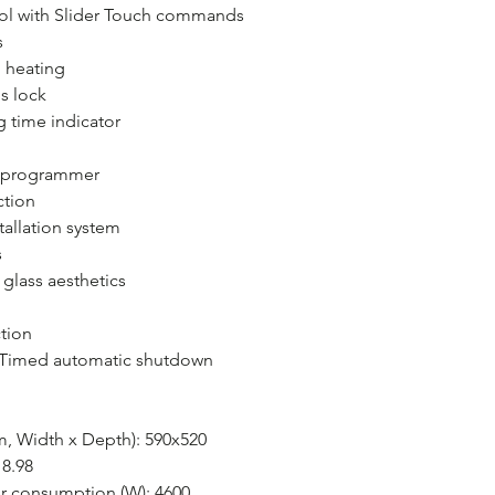
rol with Slider Touch commands
s
 heating
s lock
 time indicator
g programmer
ction
tallation system
s
glass aesthetics
tion
: Timed automatic shutdown
, Width x Depth): 590x520
 8.98
 consumption (W): 4600