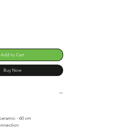
e
Add to Cart
Buy Now
 ceramic - 60 cm
nnection