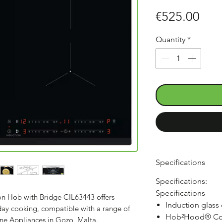
Pric
€525.00
Quantity
*
Specifications
Specifications:
Specifications
ion Hob with Bridge CIL63443 offers
Induction glass
yday cooking, compatible with a range of
Hob²Hood® Co
ine Appliances in Gozo, Malta.