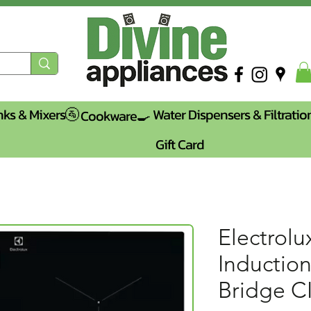
nks & Mixers🚰
Water Dispensers & Filtratio
Cookware🍳
Gift Card
Electrolu
Inductio
Bridge C