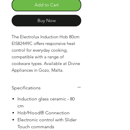
Add to Cart
Buy Now
The Electrolux Induction Hob 80cm
EIS82449C offers responsive heat
control for everyday cooking,
compatible with a range of
cookware types. Available at Divine
Appliances in Gozo, Malta.
Specifications
Induction glass ceramic - 80
cm
Hob²Hood® Connection
Electronic control with Slider
Touch commands