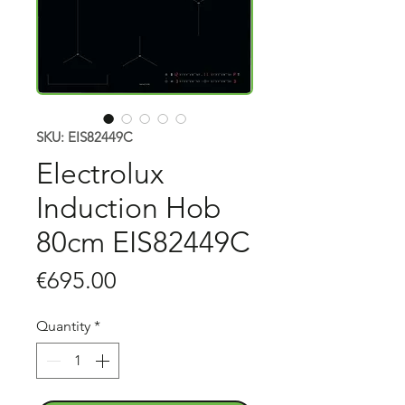
SKU: EIS82449C
Electrolux
Induction Hob
80cm EIS82449C
Price
€695.00
Quantity
*