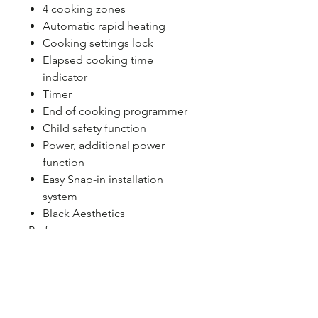
4 cooking zones
Automatic rapid heating
Cooking settings lock
Elapsed cooking time
indicator
Timer
End of cooking programmer
Child safety function
Power, additional power
function
Easy Snap-in installation
system
Black Aesthetics
Performance
Hob type: Induction
Safety features: Timed
automatic shutdown
Installation
Colour: Black