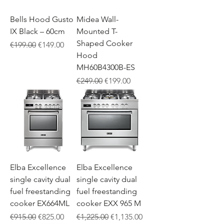
Bells Hood Gusto
Midea Wall-
IX Black – 60cm
Mounted T-
Shaped Cooker
Regular Price
Sale Price
€199.00
€149.00
Hood
MH60B4300B-ES
Regular Price
Sale Price
€249.00
€199.00
Elba Excellence
Elba Excellence
single cavity dual
single cavity dual
fuel freestanding
fuel freestanding
cooker EX664ML
cooker EXX 965 M
Regular Price
Sale Price
Regular Price
Sale Price
€915.00
€825.00
€1,225.00
€1,135.00