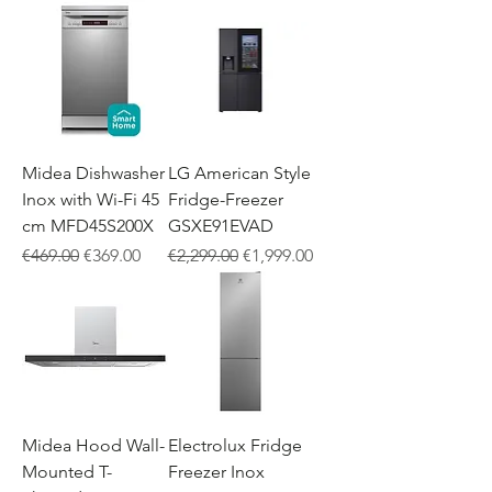
Midea Dishwasher
LG American Style
Inox with Wi-Fi 45
Fridge-Freezer
cm MFD45S200X
GSXE91EVAD
Regular Price
Sale Price
Regular Price
Sale Price
€469.00
€369.00
€2,299.00
€1,999.00
Midea Hood Wall-
Electrolux Fridge
Mounted T-
Freezer Inox