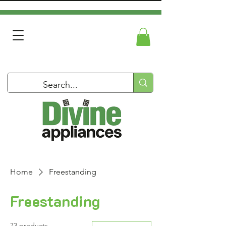
Home
Freestanding
Freestanding
73 products