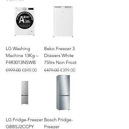
LG Washing
Beko Freezer 3
Machine 13Kg –
Drawers White
F4R3013NSWB
75ltrs Non Frost
Regular Price
Sale Price
Regular Price
Sale Price
€999.00
€849.00
€479.00
€399.00
LG Fridge-Freezer
Bosch Fridge-
GBBSJ2CCPY
Freezer