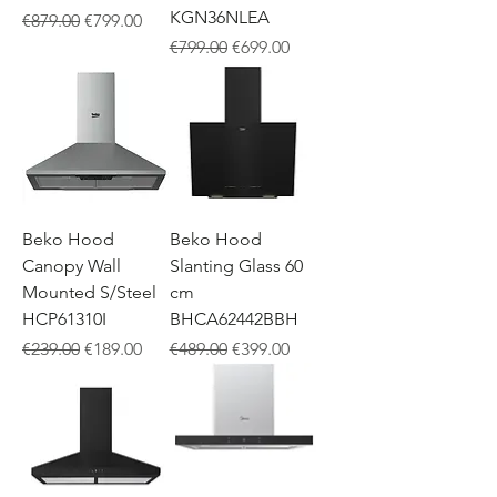
KGN36NLEA
Regular Price
Sale Price
€879.00
€799.00
Regular Price
Sale Price
€799.00
€699.00
Beko Hood
Beko Hood
Canopy Wall
Slanting Glass 60
Mounted S/Steel
cm
HCP61310I
BHCA62442BBH
Regular Price
Sale Price
Regular Price
Sale Price
€239.00
€189.00
€489.00
€399.00