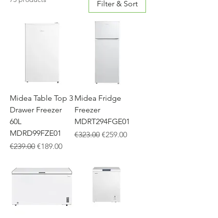
Filter & Sort
Midea Table Top 3
Midea Fridge
Drawer Freezer
Freezer
60L
MDRT294FGE01
MDRD99FZE01
Regular Price
Sale Price
€323.00
€259.00
Regular Price
Sale Price
€239.00
€189.00