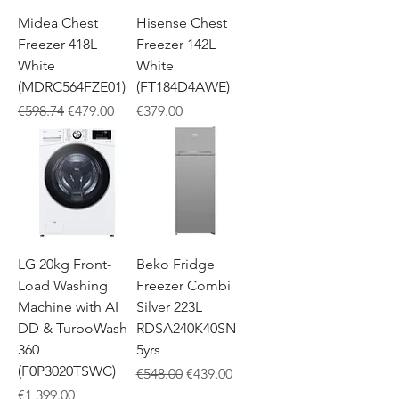
Midea Chest
Hisense Chest
Freezer 418L
Freezer 142L
White
White
(MDRC564FZE01)
(FT184D4AWE)
Regular Price
Sale Price
Price
€598.74
€479.00
€379.00
LG 20kg Front-
Beko Fridge
Load Washing
Freezer Combi
Machine with AI
Silver 223L
DD & TurboWash
RDSA240K40SN
360
5yrs
(F0P3020TSWC)
Regular Price
Sale Price
€548.00
€439.00
Price
€1,399.00