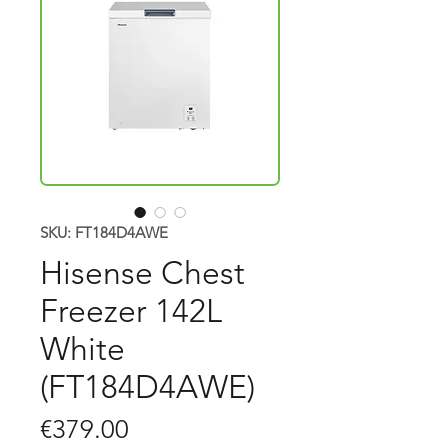
SKU: FT184D4AWE
Hisense Chest
Freezer 142L
White
(FT184D4AWE)
Price
€379.00