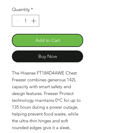
Quantity
*
Add to Cart
Buy Now
The Hisense FT184D4AWE Chest
Freezer combines generous 142L
capacity with smart safety and
design features. Freezer Protect
technology maintains 0°C for up to
135 hours during a power outage,
helping prevent food waste, while
the ultra-thin hinges and soft
rounded edges give it a sleek,