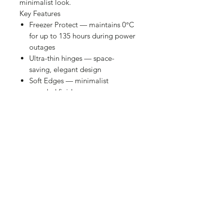
minimalist look.
Key Features
Freezer Protect — maintains 0°C
for up to 135 hours during power
outages
Ultra-thin hinges — space-
saving, elegant design
Soft Edges — minimalist
rounded finish
Specifications
Brand: Hisense
Freezer Capacity: 142 L
Noise Level: 40 dB
Energy Label: E
Annual Consumption: 183 kWh
Dimensions (W × H × D): 625 ×
854 × 559 mm
Installation Type: Free-Standing
Type: Chest Freezer
Colour: White