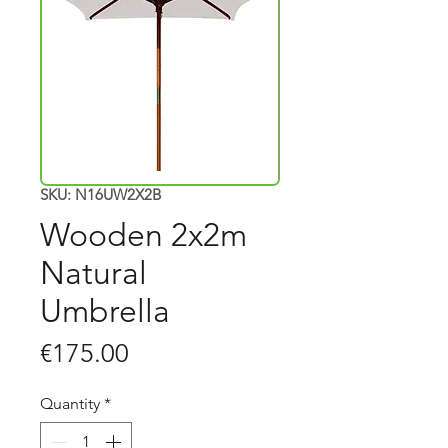
SKU: N16UW2X2B
Wooden 2x2m
Natural
Umbrella
Price
€175.00
Quantity
*