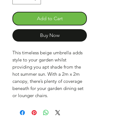
Add to Cart
Buy Now
This timeless beige umbrella adds
style to your garden whilst
providing you apt shade from the
hot summer sun. With a 2m x 2m
canopy, there’s plenty of coverage
beneath for your garden dining set
or lounger chairs.