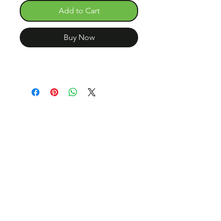
Add to Cart
Buy Now