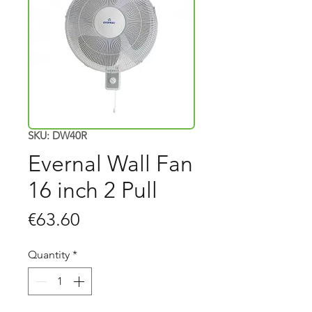
SKU: DW40R
Evernal Wall Fan
16 inch 2 Pull
Price
€63.60
Quantity
*