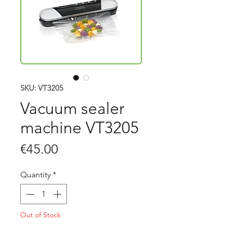
SKU: VT3205
Vacuum sealer
machine VT3205
Price
€45.00
Quantity
*
Out of Stock