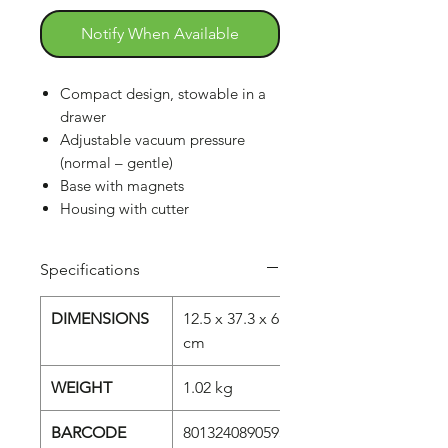
Notify When Available
Compact design, stowable in a
drawer
Adjustable vacuum pressure
(normal – gentle)
Base with magnets
Housing with cutter
Specifications
DIMENSIONS
12.5 x 37.3 x 6
cm
WEIGHT
1.02 kg
BARCODE
8013240890593