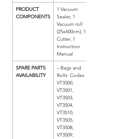
PRODUCT
1 Vacuum
COMPONENTS
Sealer, 1
Vacuum roll
(25x600cm), 1
Cutter, 1
Instruction
Manual
SPARE PARTS
– Bags and
AVAILABILITY
Rolls: Codes
VT3500,
VT3501,
VT3503,
VT3504,
VT3510,
VT3505,
VT3508,
VT3509,