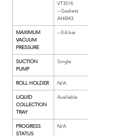
VT3514.
– Gaskets
AHI043.
MAXIMUM
– 0.6 bar
VACUUM
PRESSURE
SUCTION
Single
PUMP
ROLL HOLDER
N/A
LIQUID
Available
COLLECTION
TRAY
PROGRESS
N/A
STATUS