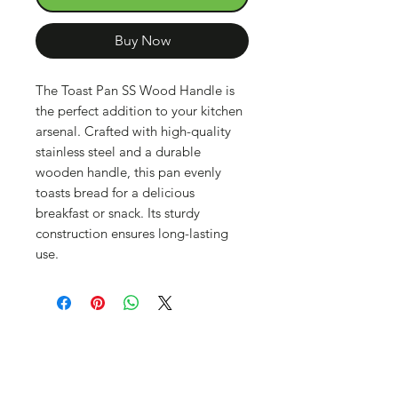
Buy Now
The Toast Pan SS Wood Handle is
the perfect addition to your kitchen
arsenal. Crafted with high-quality
stainless steel and a durable
wooden handle, this pan evenly
toasts bread for a delicious
breakfast or snack. Its sturdy
construction ensures long-lasting
use.