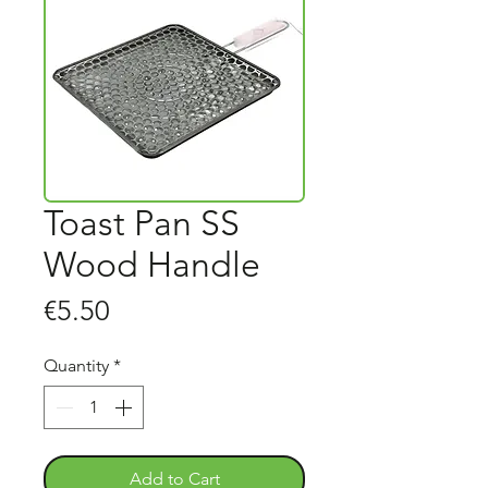
Toast Pan SS
Wood Handle
Price
€5.50
Quantity
*
Add to Cart