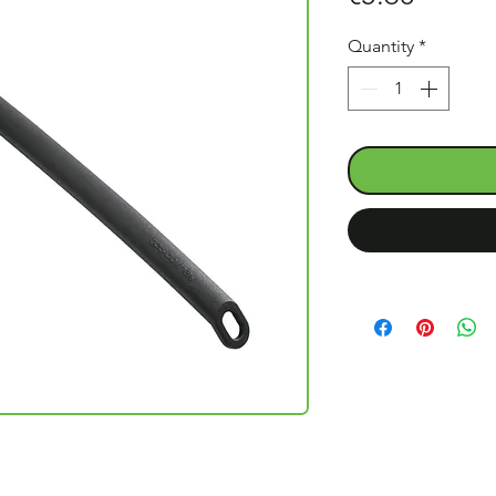
Quantity
*