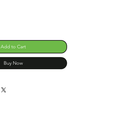
Add to Cart
Buy Now