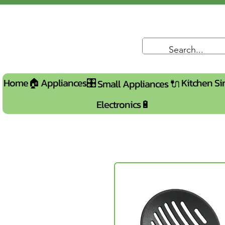
Home🏠
Appliances🎛️
Kitchen Si
Small Appliances 🔌
Electronics🔋