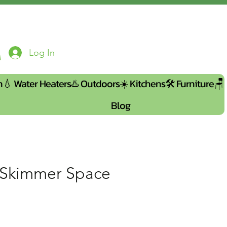
Log In
n💧
Water Heaters♨️
Outdoors☀️
Kitchens🛠️
Furniture🪑
Blog
 Skimmer Space