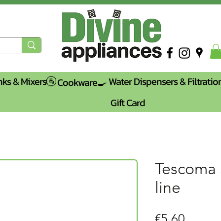
nks & Mixers🚰
Water Dispensers & Filtratio
Cookware🍳
Gift Card
Tescoma
line
Price
€5.60