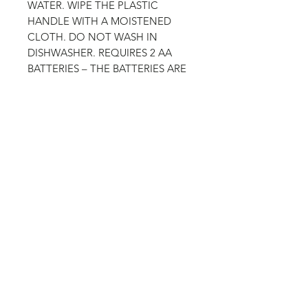
WATER. WIPE THE PLASTIC
HANDLE WITH A MOISTENED
CLOTH. DO NOT WASH IN
DISHWASHER. REQUIRES 2 AA
BATTERIES – THE BATTERIES ARE
NOT ENCLOSED.