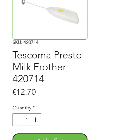
SKU: 420714
Tescoma Presto
Milk Frother
420714
Price
€12.70
Quantity
*