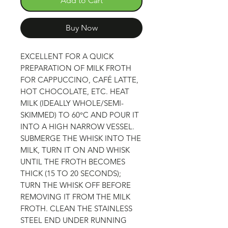
Add to Cart
Buy Now
EXCELLENT FOR A QUICK
PREPARATION OF MILK FROTH
FOR CAPPUCCINO, CAFÉ LATTE,
HOT CHOCOLATE, ETC. HEAT
MILK (IDEALLY WHOLE/SEMI-
SKIMMED) TO 60°C AND POUR IT
INTO A HIGH NARROW VESSEL.
SUBMERGE THE WHISK INTO THE
MILK, TURN IT ON AND WHISK
UNTIL THE FROTH BECOMES
THICK (15 TO 20 SECONDS);
TURN THE WHISK OFF BEFORE
REMOVING IT FROM THE MILK
FROTH. CLEAN THE STAINLESS
STEEL END UNDER RUNNING