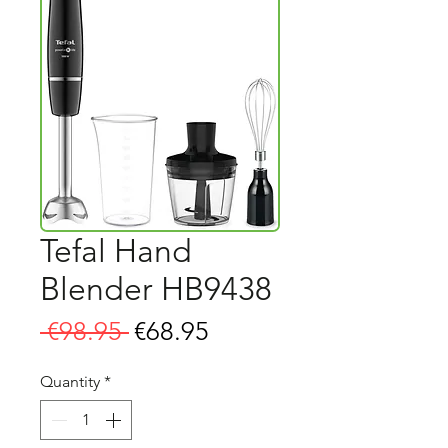
Tefal Hand
Blender HB9438
Regular
Sale
 €98.95 
€68.95
Price
Price
Quantity
*