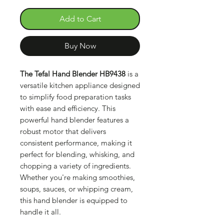
Add to Cart
Buy Now
The Tefal Hand Blender HB9438
is a
versatile kitchen appliance designed
to simplify food preparation tasks
with ease and efficiency. This
powerful hand blender features a
robust motor that delivers
consistent performance, making it
perfect for blending, whisking, and
chopping a variety of ingredients.
Whether you're making smoothies,
soups, sauces, or whipping cream,
this hand blender is equipped to
handle it all.