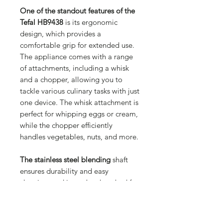
One of the standout features of the
Tefal HB9438
is its ergonomic
design, which provides a
comfortable grip for extended use.
The appliance comes with a range
of attachments, including a whisk
and a chopper, allowing you to
tackle various culinary tasks with just
one device. The whisk attachment is
perfect for whipping eggs or cream,
while the chopper efficiently
handles vegetables, nuts, and more.
The stainless steel blending
shaft
ensures durability and easy
cleaning, and it can be detached for
hassle-free maintenance. The Tefal
HB9438 also features multiple
speed settings, allowing you to