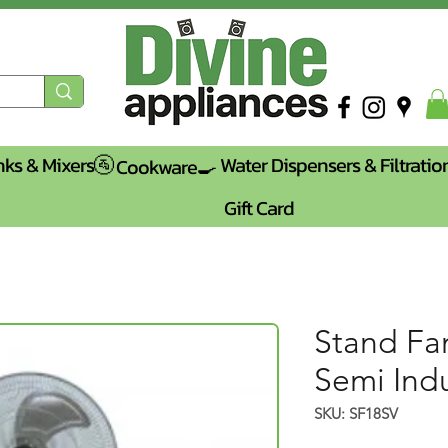
nks & Mixers🚰
Water Dispensers & Filtratio
Cookware🍳
Gift Card
Stand Fan
Semi Indu
SKU: SF18SV