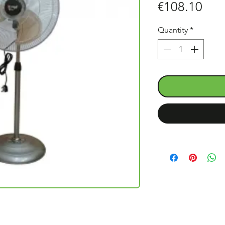
Pric
€108.10
Quantity
*