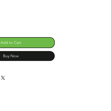
e
Add to Cart
Buy Now