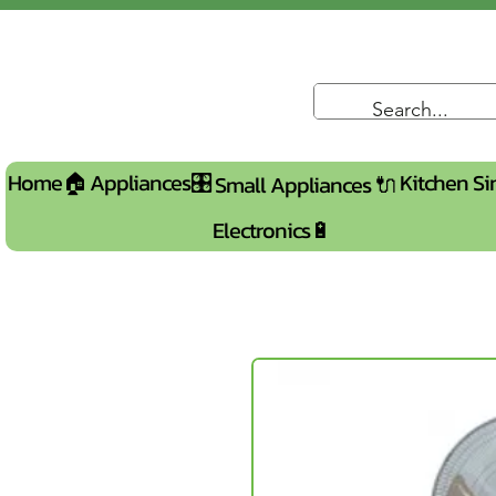
Home🏠
Appliances🎛️
Kitchen Si
Small Appliances 🔌
Electronics🔋