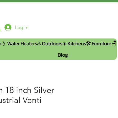
Log In
n💧
Water Heaters♨️
Outdoors☀️
Kitchens🛠️
Furniture🪑
Blog
 18 inch Silver
strial Venti