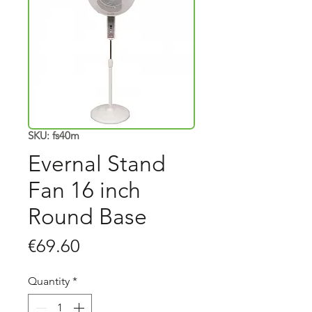
SKU: fs40m
Evernal Stand
Fan 16 inch
Round Base
Price
€69.60
Quantity
*