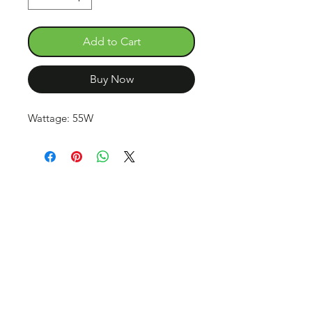
Add to Cart
Buy Now
Wattage: 55W