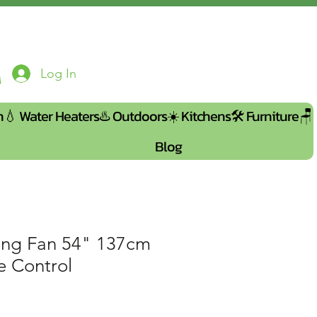
Log In
n💧
Water Heaters♨️
Outdoors☀️
Kitchens🛠️
Furniture🪑
Blog
ng Fan 54" 137cm
e Control