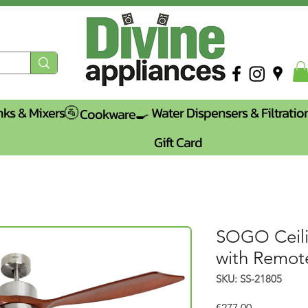
nks & Mixers🚰
Water Dispensers & Filtratio
Cookware🍳
Gift Card
SOGO Ceili
with Remot
SKU: SS-21805
Price
€277.00