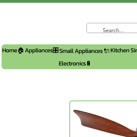
Home🏠
Appliances🎛️
Kitchen Si
Small Appliances 🔌
Electronics🔋