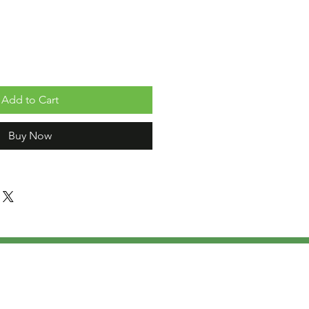
Add to Cart
Buy Now