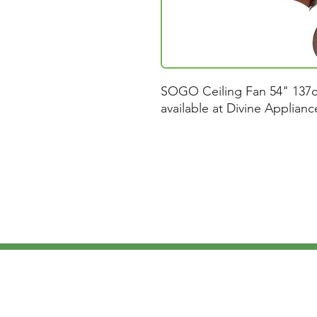
SOGO Ceiling Fan 54" 137
available at Divine Applian