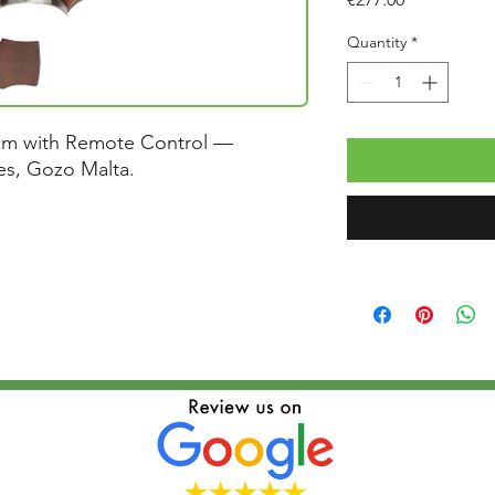
Quantity
*
cm with Remote Control —
ces, Gozo Malta.