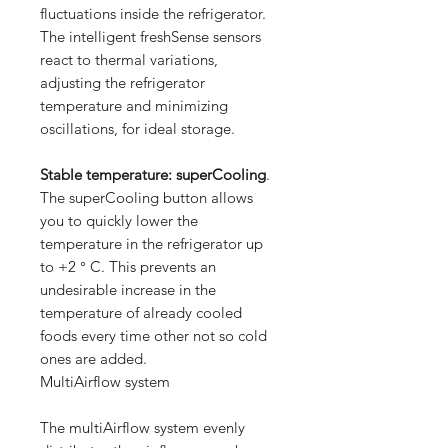
fluctuations inside the refrigerator.
The intelligent freshSense sensors
react to thermal variations,
adjusting the refrigerator
temperature and minimizing
oscillations, for ideal storage.
Stable temperature: superCooling
.
The superCooling button allows
you to quickly lower the
temperature in the refrigerator up
to +2 ° C. This prevents an
undesirable increase in the
temperature of already cooled
foods every time other not so cold
ones are added.
MultiAirflow system
The multiAirflow system evenly