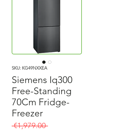
SKU: KG49NXXEA
Siemens Iq300
Free-Standing
70Cm Fridge-
Freezer
Regular
 €1,979.00 