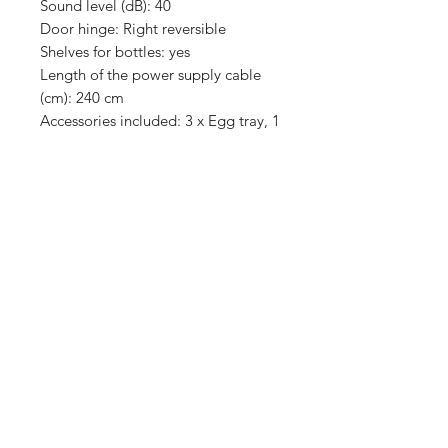
Sound level (dB): 40
Door hinge: Right reversible
Shelves for bottles: yes
Length of the power supply cable
(cm): 240 cm
Accessories included: 3 x Egg tray, 1
x Ice cube tray
Design
Main color: blackSteel
Number of compressors: 1
Product construction type: Free
positioning
Type of control: electronic
Number of independent cooling
systems: 2
Door hinge: Right reversible
Door that can be paneled:
Impossible
No Frost System: Fridge and freezer
Freezer door open indicator: yes