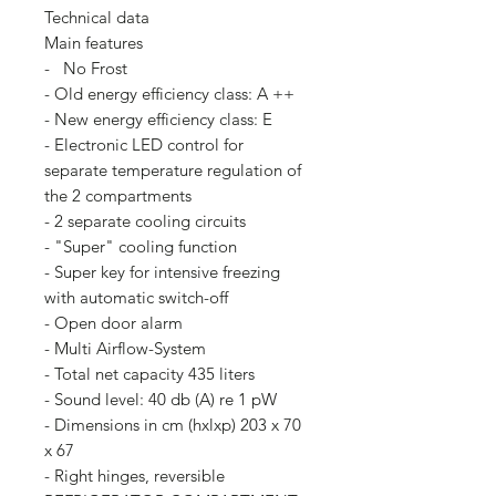
Technical data
Main features
- No Frost
- Old energy efficiency class: A ++
- New energy efficiency class: E
- Electronic LED control for
separate temperature regulation of
the 2 compartments
- 2 separate cooling circuits
- "Super" cooling function
- Super key for intensive freezing
with automatic switch-off
- Open door alarm
- Multi Airflow-System
- Total net capacity 435 liters
- Sound level: 40 db (A) re 1 pW
- Dimensions in cm (hxlxp) 203 x 70
x 67
- Right hinges, reversible