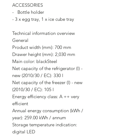
ACCESSORIES
- Bottle holder
- 3 x egg tray, 1 x ice cube tray
Technical information overview
General
Product width (mm): 700 mm
Drawer height (mm): 2,030 mm
Main color: blackSteel
Net capacity of the refrigerator (l) -
new (2010/30 / EC): 330 l
Net capacity of the freezer (l) - new
(2010/30 / EC): 105 l
Energy efficiency class: A ++ very
efficient
Annual energy consumption (kWh /
year): 259.00 kWh / annum
Storage temperature indication:
digital LED