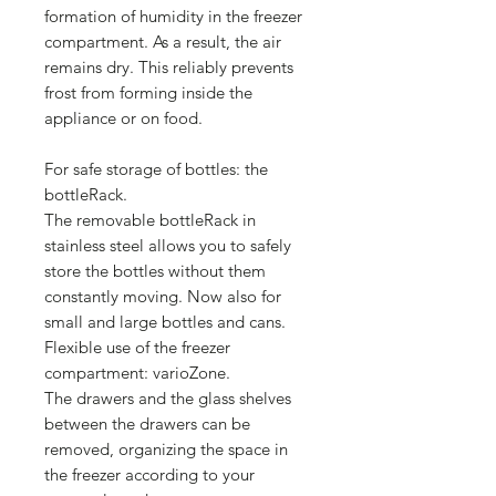
formation of humidity in the freezer
compartment. As a result, the air
remains dry. This reliably prevents
frost from forming inside the
appliance or on food.
For safe storage of bottles: the
bottleRack.
The removable bottleRack in
stainless steel allows you to safely
store the bottles without them
constantly moving. Now also for
small and large bottles and cans.
Flexible use of the freezer
compartment: varioZone.
The drawers and the glass shelves
between the drawers can be
removed, organizing the space in
the freezer according to your