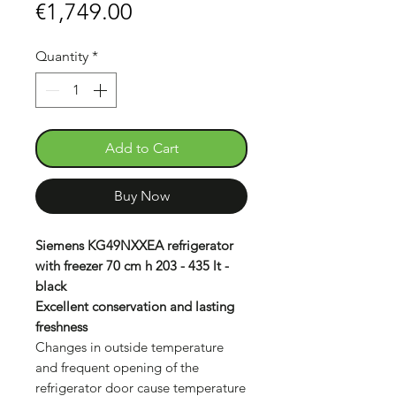
Sale
Price
€1,749.00
Price
Quantity
*
Add to Cart
Buy Now
Siemens KG49NXXEA refrigerator
with freezer 70 cm h 203 - 435 lt -
black
Excellent conservation and lasting
freshness
Changes in outside temperature
and frequent opening of the
refrigerator door cause temperature