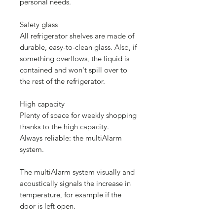
personal needs.
Safety glass
All refrigerator shelves are made of
durable, easy-to-clean glass. Also, if
something overflows, the liquid is
contained and won't spill over to
the rest of the refrigerator.
High capacity
Plenty of space for weekly shopping
thanks to the high capacity.
Always reliable: the multiAlarm
system.
The multiAlarm system visually and
acoustically signals the increase in
temperature, for example if the
door is left open.