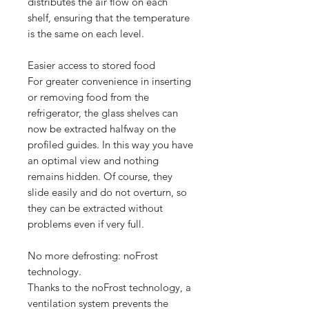
distributes the air flow on each
shelf, ensuring that the temperature
is the same on each level.
Easier access to stored food
For greater convenience in inserting
or removing food from the
refrigerator, the glass shelves can
now be extracted halfway on the
profiled guides. In this way you have
an optimal view and nothing
remains hidden. Of course, they
slide easily and do not overturn, so
they can be extracted without
problems even if very full.
No more defrosting: noFrost
technology.
Thanks to the noFrost technology, a
ventilation system prevents the