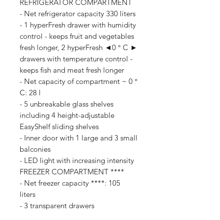
REFRIGERATOR COMPARTMENT
- Net refrigerator capacity 330 liters
- 1 hyperFresh drawer with humidity
control - keeps fruit and vegetables
fresh longer, 2 hyperFresh ◄0 ° C ►
drawers with temperature control -
keeps fish and meat fresh longer
- Net capacity of compartment ~ 0 °
C: 28 l
- 5 unbreakable glass shelves
including 4 height-adjustable
EasyShelf sliding shelves
- Inner door with 1 large and 3 small
balconies
- LED light with increasing intensity
FREEZER COMPARTMENT ****
- Net freezer capacity ****: 105
liters
- 3 transparent drawers