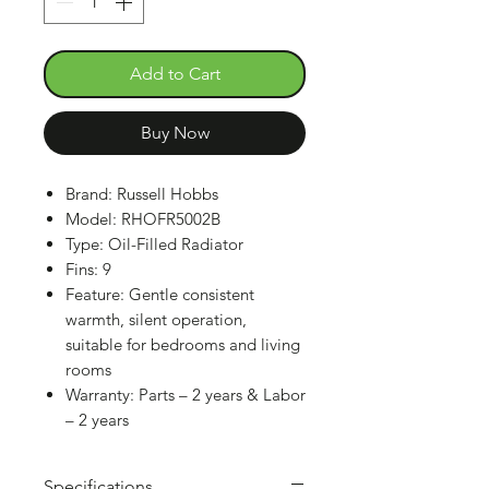
Add to Cart
Buy Now
Brand: Russell Hobbs
Model: RHOFR5002B
Type: Oil-Filled Radiator
Fins: 9
Feature: Gentle consistent
warmth, silent operation,
suitable for bedrooms and living
rooms
Warranty: Parts – 2 years & Labor
– 2 years
Specifications