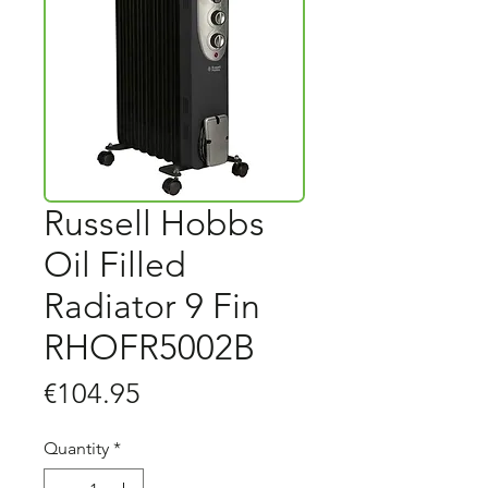
Russell Hobbs
Oil Filled
Radiator 9 Fin
RHOFR5002B
Price
€104.95
Quantity
*