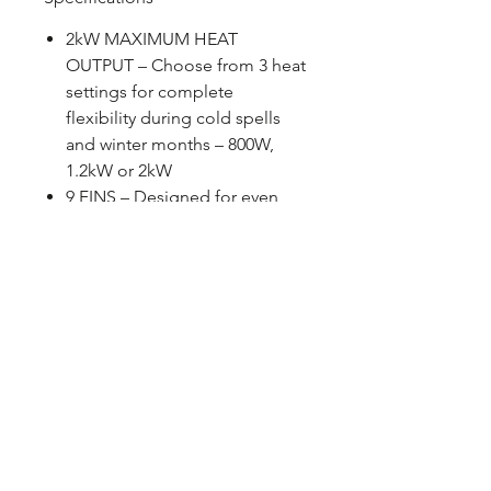
2kW MAXIMUM HEAT
OUTPUT – Choose from 3 heat
settings for complete
flexibility during cold spells
and winter months – 800W,
1.2kW or 2kW
9 FINS – Designed for even
heat distribution around your
home, this model features 9
fins for improved performance
20M² ROOM SIZE – Perfect for
heating spaces such as living
rooms and double bedrooms
PRODUCT FEATURES –
Variable thermostat, overheat
and tip over protection, carry
handles, castors and 1.45m
power cord