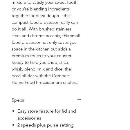
mixture to satisfy your sweet tooth
or you’re blending ingredients
together for pizza dough – this
compact food processor really can
do it all. With brushed stainless
steel and chrome accents, this small
food processor not only saves you
space in the kitchen but adds a
premium touch to your counter.
Ready to help you chop, slice,
whisk, blend, mix and dice, the
possibilities with the Compact
Home Food Processor are endless.
Specs
Easy store feature for lid and
accessories
2 speeds plus pulse setting