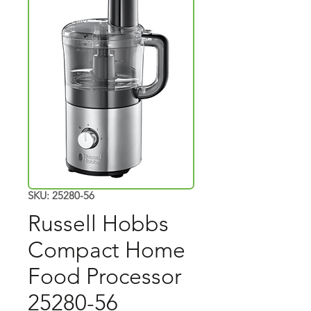
SKU: 25280-56
Russell Hobbs
Compact Home
Food Processor
25280-56