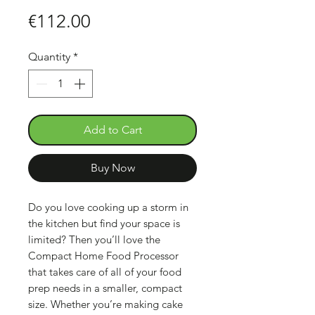
Price
€112.00
Quantity
*
Add to Cart
Buy Now
Do you love cooking up a storm in
the kitchen but find your space is
limited? Then you’ll love the
Compact Home Food Processor
that takes care of all of your food
prep needs in a smaller, compact
size. Whether you’re making cake