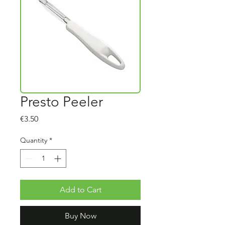
Presto Peeler
Price
€3.50
Quantity
*
Add to Cart
Buy Now