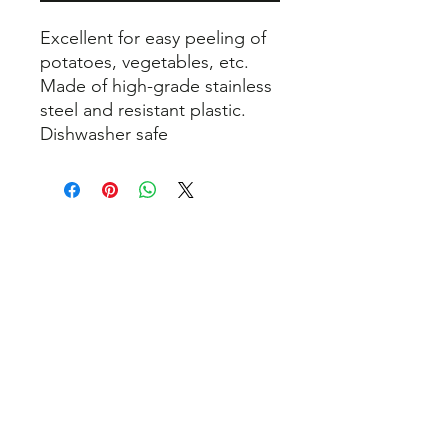
Excellent for easy peeling of
potatoes, vegetables, etc.
Made of high-grade stainless
steel and resistant plastic.
Dishwasher safe