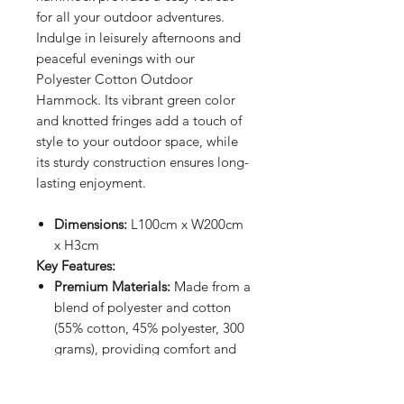
for all your outdoor adventures.
Indulge in leisurely afternoons and
peaceful evenings with our
Polyester Cotton Outdoor
Hammock. Its vibrant green color
and knotted fringes add a touch of
style to your outdoor space, while
its sturdy construction ensures long-
lasting enjoyment.
Dimensions:
L100cm x W200cm
x H3cm
Key Features:
Premium Materials:
Made from a
blend of polyester and cotton
(55% cotton, 45% polyester, 300
grams), providing comfort and
durability.
Certified Quality:
Compliant