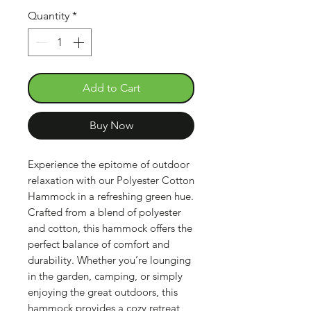
Quantity
*
Add to Cart
Buy Now
Experience the epitome of outdoor
relaxation with our Polyester Cotton
Hammock in a refreshing green hue.
Crafted from a blend of polyester
and cotton, this hammock offers the
perfect balance of comfort and
durability. Whether you’re lounging
in the garden, camping, or simply
enjoying the great outdoors, this
hammock provides a cozy retreat