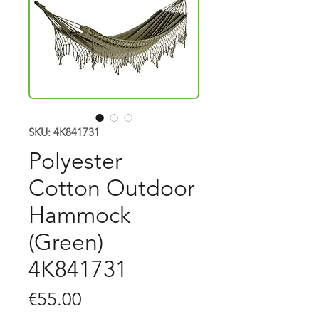
SKU: 4K841731
Polyester
Cotton Outdoor
Hammock
(Green)
4K841731
Price
€55.00