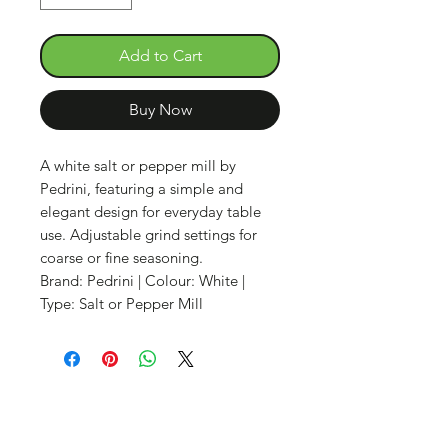
Add to Cart
Buy Now
A white salt or pepper mill by
Pedrini, featuring a simple and
elegant design for everyday table
use. Adjustable grind settings for
coarse or fine seasoning.
Brand: Pedrini | Colour: White |
Type: Salt or Pepper Mill