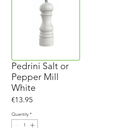
Pedrini Salt or
Pepper Mill
White
Price
€13.95
Quantity
*