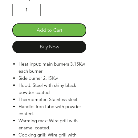
Add to Cart
Buy Now
Heat input: main burners 3.15Kw
each burner
Side burner 2.15Kw
Hood: Steel with shiny black
powder coated
Thermometer: Stainless steel.
Handle: Iron tube with powder
coated.
Warming rack: Wire grill with
enamel coated.
Cooking grill: Wire grill with