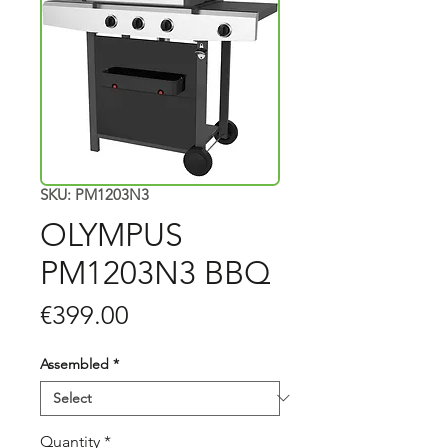
SKU: PM1203N3
OLYMPUS
PM1203N3 BBQ
Price
€399.00
Assembled
*
Quantity
*