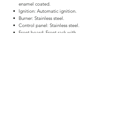
enamel coated.
Ignition: Automatic ignition.
Burner: Stainless steel.
Control panel: Stainless steel.
Front board: Front rack with
hooks.
2 Plastic wheels.
Overall dim:
125.5×58.5×111.5cm
Cooking Area: 60×41.5cm