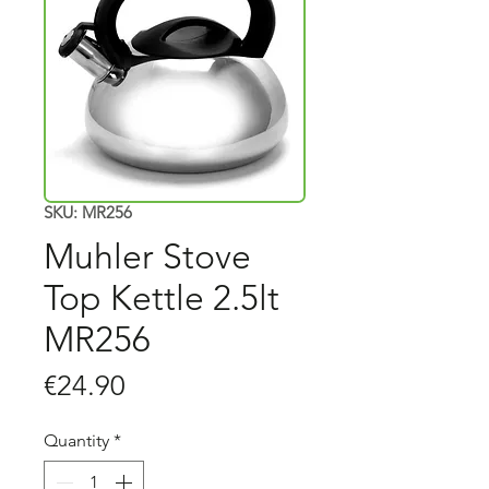
SKU: MR256
Muhler Stove
Top Kettle 2.5lt
MR256
Price
€24.90
Quantity
*