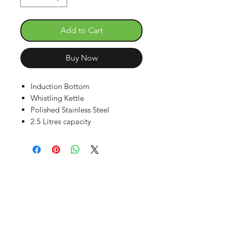
Add to Cart
Buy Now
Induction Bottom
Whistling Kettle
Polished Stainless Steel
2.5 Litres capacity