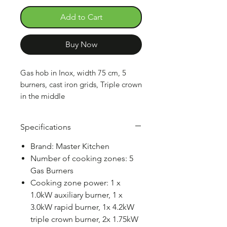
Add to Cart
Buy Now
Gas hob in Inox, width 75 cm, 5
burners, cast iron grids, Triple crown
in the middle
Specifications
Brand: Master Kitchen
Number of cooking zones: 5
Gas Burners
Cooking zone power: 1 x
1.0kW auxiliary burner, 1 x
3.0kW rapid burner, 1x 4.2kW
triple crown burner, 2x 1.75kW