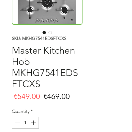
SKU: MKHG7541EDSFTCXS
Master Kitchen
Hob
MKHG7541EDS
FTCXS
Regular
Sale
 €549.00 
€469.00
Price
Price
Quantity
*