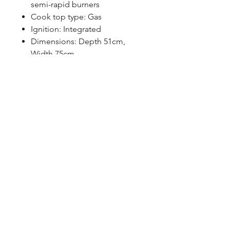
semi-rapid burners
Cook top type: Gas
Ignition: Integrated
Dimensions: Depth 51cm,
Width 75cm
Warranty: Parts – 3 years &
Labor – 3 years