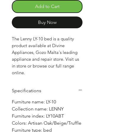
Add to Cart
Buy Now
The Lenny LY-10 bed is a quality
product available at Divine
Appliances, Gozo Malta's leading
appliance and repair store. Visit us
in store or browse our full range
online.
Specifications
Furniture name: LY-10
Collection name: LENNY
Furniture index: LY10ABT
Colors: Artisan Oak/Beige/Truffle
Furniture type: bed