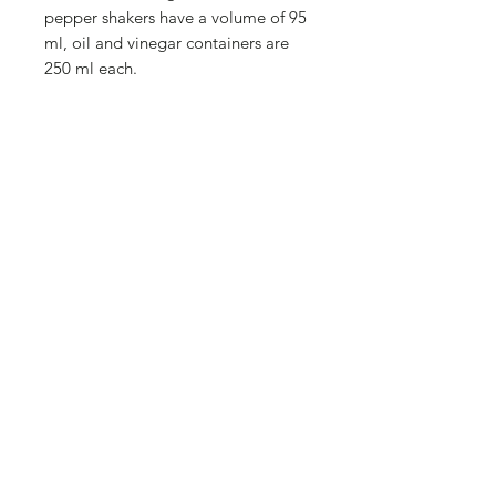
pepper shakers have a volume of 95
ml, oil and vinegar containers are
250 ml each.