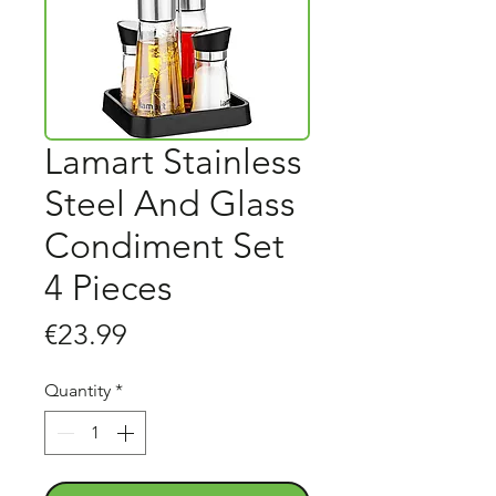
Lamart Stainless
Steel And Glass
Condiment Set
4 Pieces
Price
€23.99
Quantity
*