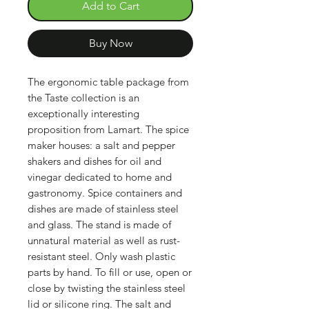
Add to Cart
Buy Now
The ergonomic table package from
the Taste collection is an
exceptionally interesting
proposition from Lamart. The spice
maker houses: a salt and pepper
shakers and dishes for oil and
vinegar dedicated to home and
gastronomy. Spice containers and
dishes are made of stainless steel
and glass. The stand is made of
unnatural material as well as rust-
resistant steel. Only wash plastic
parts by hand. To fill or use, open or
close by twisting the stainless steel
lid or silicone ring. The salt and