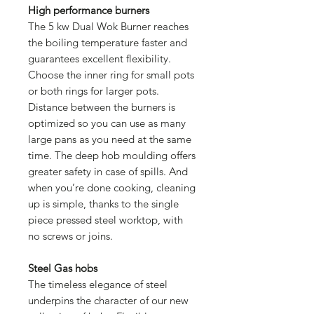
High performance burners
The 5 kw Dual Wok Burner reaches
the boiling temperature faster and
guarantees excellent flexibility.
Choose the inner ring for small pots
or both rings for larger pots.
Distance between the burners is
optimized so you can use as many
large pans as you need at the same
time. The deep hob moulding offers
greater safety in case of spills. And
when you’re done cooking, cleaning
up is simple, thanks to the single
piece pressed steel worktop, with
no screws or joins.
Steel Gas hobs
The timeless elegance of steel
underpins the character of our new