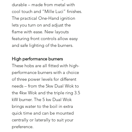
durable – made from metal with
cool touch and “Mille Luci” finishes.
The practical One-Hand ignition
lets you turn on and adjust the
flame with ease. New layouts
featuring front controls allow easy
and safe lighting of the burners.
High performance burners
These hobs are all fitted with high-
performance burners with a choice
of three power levels for different
needs – from the 5kw Dual Wok to
the 4kw Wok and the triple ring 3.5
kW burner. The 5 kw Dual Wok
brings water to the boil in extra
quick time and can be mounted
centrally or laterally to suit your
preference.