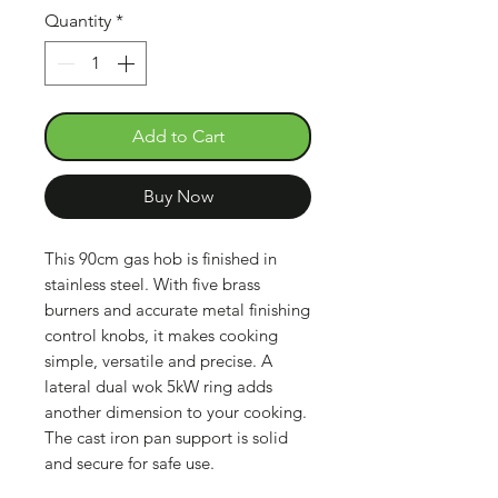
Quantity
*
Add to Cart
Buy Now
This 90cm gas hob is finished in
stainless steel. With five brass
burners and accurate metal finishing
control knobs, it makes cooking
simple, versatile and precise. A
lateral dual wok 5kW ring adds
another dimension to your cooking.
The cast iron pan support is solid
and secure for safe use.