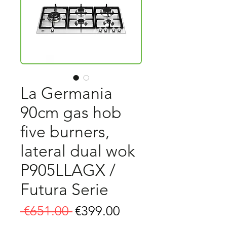
La Germania
90cm gas hob
five burners,
lateral dual wok
P905LLAGX /
Futura Serie
Regular
Sale
 €651.00 
€399.00
Price
Price