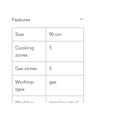
Features
Size
90 cm
Cooking
5
zones
Gas zones
5
Worktop
gas
type
Worktop
stainless steel
design
pressed
Worktop
knobs
controls