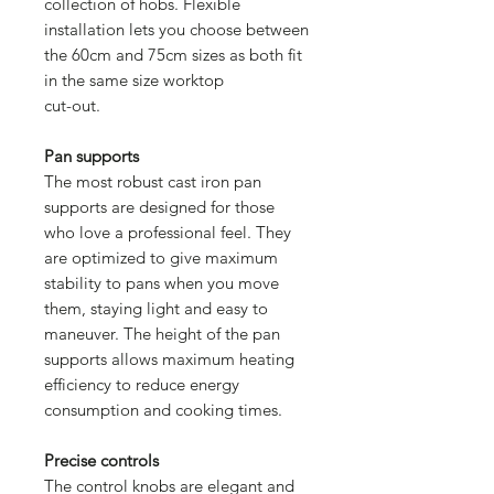
collection of hobs. Flexible
installation lets you choose between
the 60cm and 75cm sizes as both fit
in the same size worktop
cut-out.
Pan supports
The most robust cast iron pan
supports are designed for those
who love a professional feel. They
are optimized to give maximum
stability to pans when you move
them, staying light and easy to
maneuver. The height of the pan
supports allows maximum heating
efficiency to reduce energy
consumption and cooking times.
Precise controls
The control knobs are elegant and