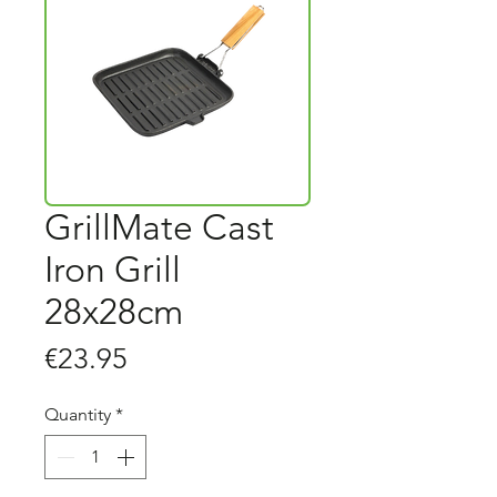
GrillMate Cast
Iron Grill
28x28cm
Price
€23.95
Quantity
*