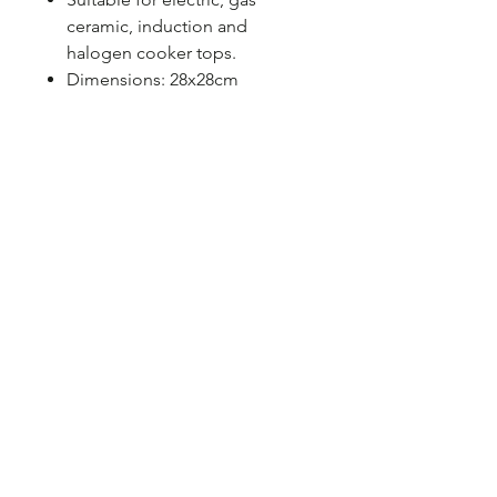
ceramic, induction and
halogen cooker tops.
Dimensions: 28x28cm