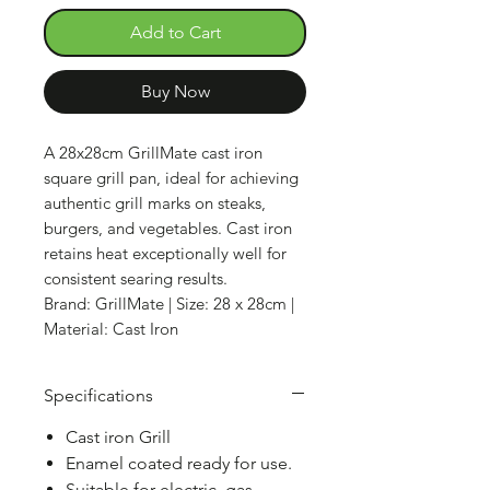
Add to Cart
Buy Now
A 28x28cm GrillMate cast iron
square grill pan, ideal for achieving
authentic grill marks on steaks,
burgers, and vegetables. Cast iron
retains heat exceptionally well for
consistent searing results.
Brand: GrillMate | Size: 28 x 28cm |
Material: Cast Iron
Specifications
Cast iron Grill
Enamel coated ready for use.
Suitable for electric, gas