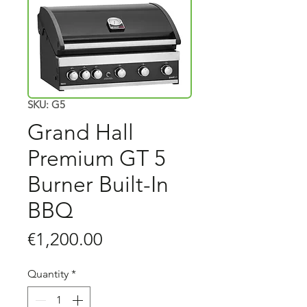
SKU: G5
Grand Hall
Premium GT 5
Burner Built-In
BBQ
Price
€1,200.00
Quantity
*