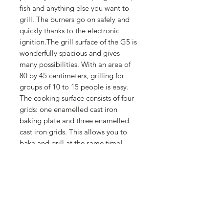
fish and anything else you want to
grill. The burners go on safely and
quickly thanks to the electronic
ignition.The grill surface of the G5 is
wonderfully spacious and gives
many possibilities. With an area of
80 by 45 centimeters, grilling for
groups of 10 to 15 people is easy.
The cooking surface consists of four
grids: one enamelled cast iron
baking plate and three enamelled
cast iron grids. This allows you to
bake and grill at the same time!
1 enamelled cast-iron baking tray
45 x 20 cm
3 enamelled cast-iron cooking grids
45 x 20 cm
Grilling surface 80 x 45 cm