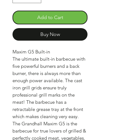
Add to Cart
Buy Now
Maxim G5 Built-in
The ultimate built-in barbecue with
five powerful burners and a back
burner, there is always more than
enough power available. The cast
iron grill grids ensure truly
professional grill marks on the
meat! The barbecue has a
retractable grease tray at the front
which makes cleaning very easy.
The Grandhall Maxim G5 is the
barbecue for true lovers of grilled &
perfectly cooked meat, vegetables,