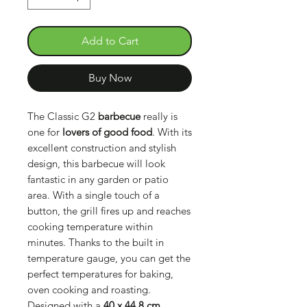
Add to Cart
Buy Now
The Classic G2
barbecue
really is
one for
lovers of good food
. With its
excellent construction and stylish
design, this barbecue will look
fantastic in any garden or patio
area. With a single touch of a
button, the grill fires up and reaches
cooking temperature within
minutes. Thanks to the built in
temperature gauge, you can get the
perfect temperatures for baking,
oven cooking and roasting.
Designed with a
40 x 44,8 cm.