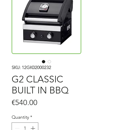
SKU: 12GK02000232
G2 CLASSIC
BUILT IN BBQ
Price
€540.00
Quantity
*