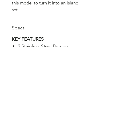
this model to turn it into an island
set.
Specs
KEY FEATURES
2 Stainless Steel Burners.
Total performance: 8,4 kW.
Electronic push-button
ignition.
2 Steel porcelain coated flame
tamers.
2 Cast-iron porcelain coated
grids of 19 x 44,8 cm. each.
1 Chromed warming rack.
Integrated thermometer on
lid.
Front pull out drip tray with
Stainless Steel handle.