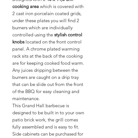
cooking area
which is covered with
2 cast iron porcelain coated grids,
under these plates you will find 2
burners which are individually
controlled using the
stylish control
knobs
located on the front control
panel. A chrome plated warming
rack sits at the back of the cooking
are for keeping cooked food warm.
Any juices dripping between the
burners are caught on a drip tray
that can be slide out from the front
of the BBQ for easy cleaning and
maintenance.
This Grand Hall barbecue is
designed to be built in to your own
patio brick work, the grill comes
fully assembled and is easy to fit.
Side cabinets can be purchased for