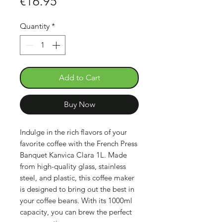
Price
€16.95
Quantity
*
Add to Cart
Buy Now
Indulge in the rich flavors of your
favorite coffee with the French Press
Banquet Kanvica Clara 1L. Made
from high-quality glass, stainless
steel, and plastic, this coffee maker
is designed to bring out the best in
your coffee beans. With its 1000ml
capacity, you can brew the perfect