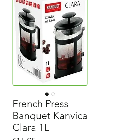
French Press
Banquet Kanvica
Clara 1L