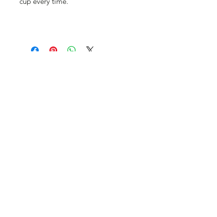
cup every time.