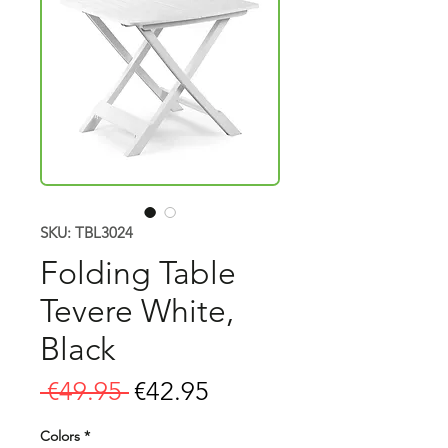
SKU: TBL3024
Folding Table
Tevere White,
Black
Regular
Sale
 €49.95 
€42.95
Price
Price
Colors
*