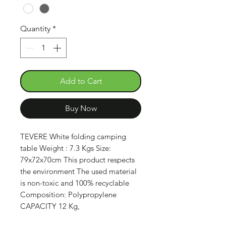
Quantity
*
Add to Cart
Buy Now
TEVERE White folding camping
table Weight : 7.3 Kgs Size:
79x72x70cm This product respects
the environment The used material
is non-toxic and 100% recyclable
Composition: Polypropylene
CAPACITY 12 Kg,