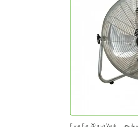
Floor Fan 20 inch Venti — availa