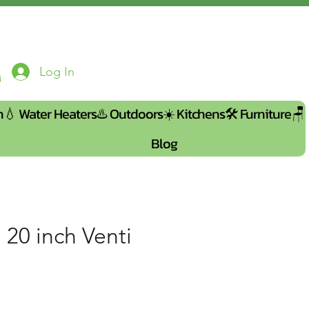
Log In
n💧
Water Heaters♨️
Outdoors☀️
Kitchens🛠️
Furniture🪑
Blog
 20 inch Venti