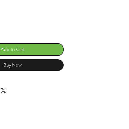
Add to Cart
Buy Now