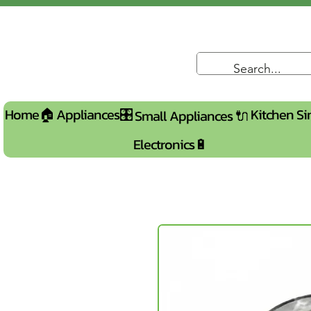
Home🏠
Appliances🎛️
Kitchen Si
Small Appliances 🔌
Electronics🔋