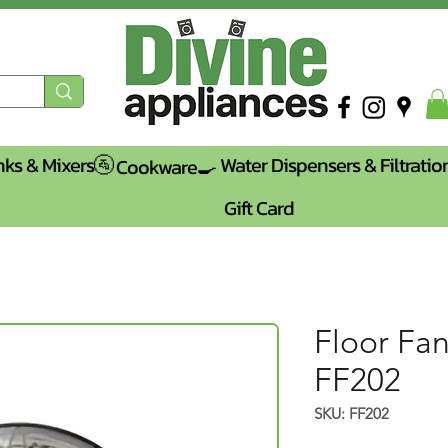
nks & Mixers🚰
Water Dispensers & Filtratio
Cookware🍳
Gift Card
Floor Fan
FF202
SKU: FF202