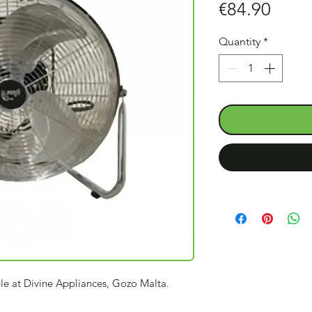
Price
€84.90
Quantity
*
ble at Divine Appliances, Gozo Malta.