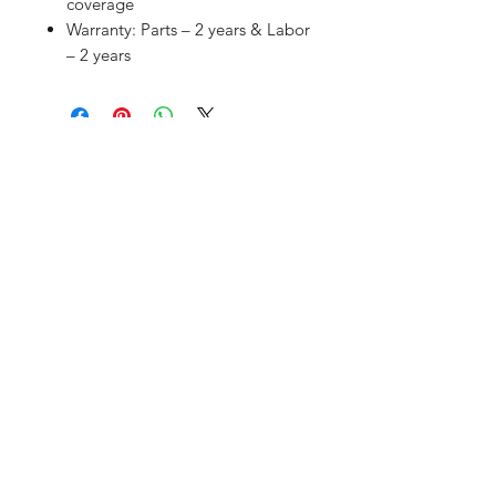
coverage
Warranty: Parts – 2 years & Labor
– 2 years