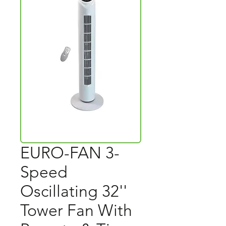
EURO-FAN 3-
Speed
Oscillating 32''
Tower Fan With