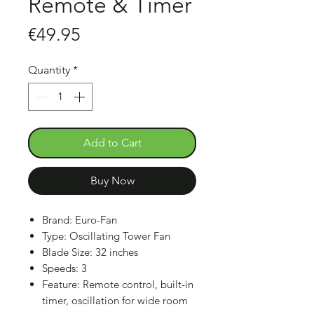
Remote & Timer
Price
€49.95
Quantity
*
Add to Cart
Buy Now
Brand: Euro-Fan
Type: Oscillating Tower Fan
Blade Size: 32 inches
Speeds: 3
Feature: Remote control, built-in
timer, oscillation for wide room