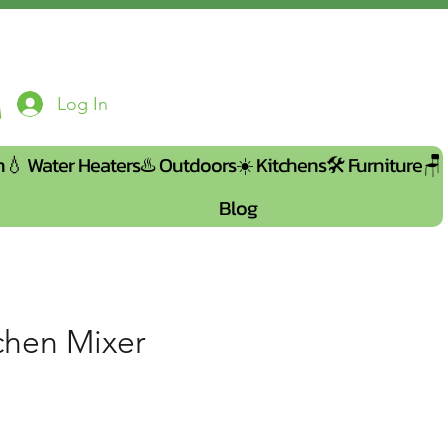
Log In
n💧
Water Heaters♨️
Outdoors☀️
Kitchens🛠️
Furniture🪑
Blog
tchen Mixer
e