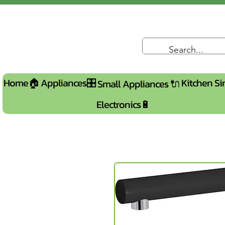
Home🏠
Appliances🎛️
Kitchen Si
Small Appliances 🔌
Electronics🔋