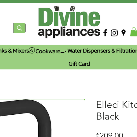
nks & Mixers🚰
Water Dispensers & Filtratio
Cookware🍳
Gift Card
Elleci Ki
Black
Pric
€209.00