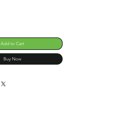
Add to Cart
Buy Now