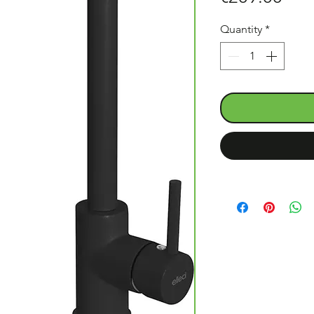
Quantity
*