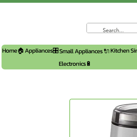
Home🏠
Appliances🎛️
Kitchen Si
Small Appliances 🔌
Electronics🔋