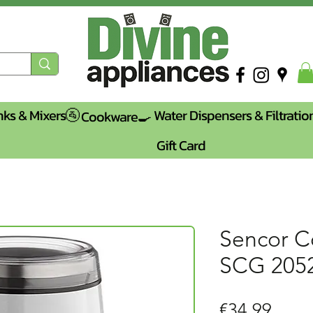
nks & Mixers🚰
Water Dispensers & Filtratio
Cookware🍳
Gift Card
Sencor C
SCG 20
Price
€34.99