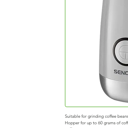
Suitable for grinding coffee bean
Hopper for up to 60 grams of cof