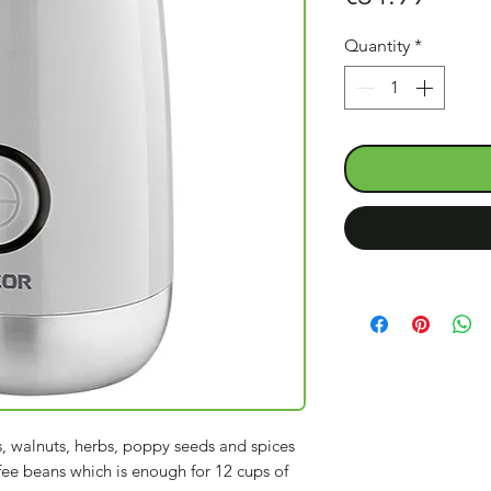
Quantity
*
s, walnuts, herbs, poppy seeds and spices
fee beans which is enough for 12 cups of