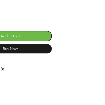
Add to Cart
Buy Now