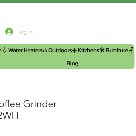
Log In
n💧
Water Heaters♨️
Outdoors☀️
Kitchens🛠️
Furniture🪑
Blog
offee Grinder
52WH