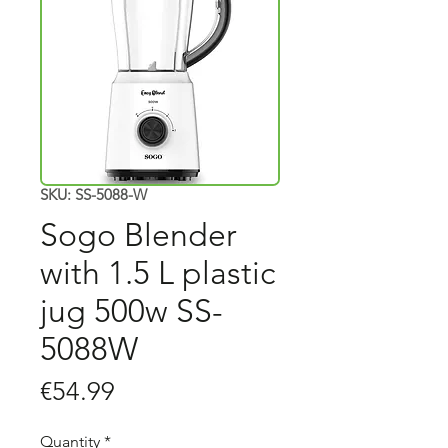
SKU: SS-5088-W
Sogo Blender
with 1.5 L plastic
jug 500w SS-
5088W
Price
€54.99
Quantity
*