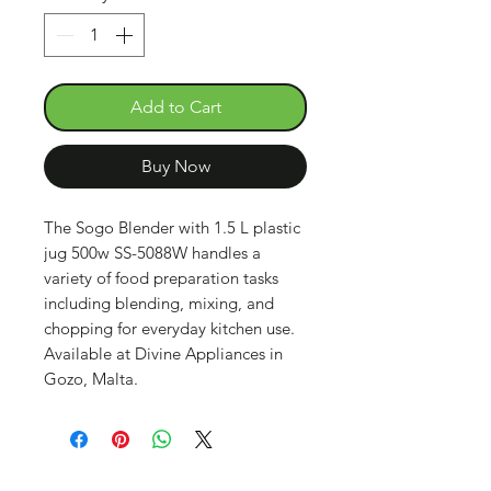
Add to Cart
Buy Now
The Sogo Blender with 1.5 L plastic
jug 500w SS-5088W handles a
variety of food preparation tasks
including blending, mixing, and
chopping for everyday kitchen use.
Available at Divine Appliances in
Gozo, Malta.