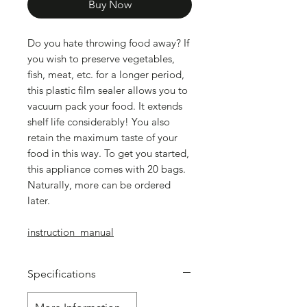
Buy Now
Do you hate throwing food away? If
you wish to preserve vegetables,
fish, meat, etc. for a longer period,
this plastic film sealer allows you to
vacuum pack your food. It extends
shelf life considerably! You also
retain the maximum taste of your
food in this way. To get you started,
this appliance comes with 20 bags.
Naturally, more can be ordered
later.
instruction_manual
Specifications