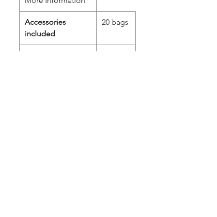
More Information
Accessories
20 bags
included
Power (W)
120
Cord length (cm)
130
Length
37,60
CM
Width
15,10
CM
Height
5,80 CM