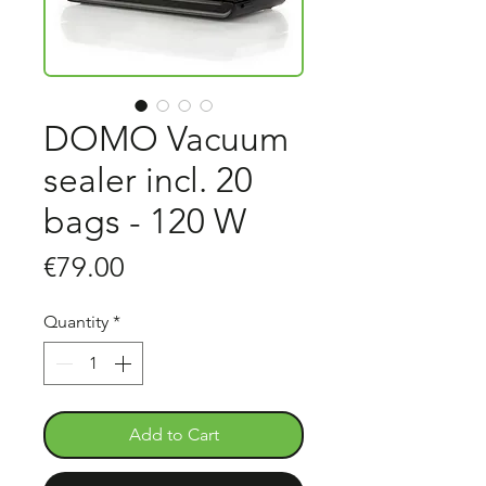
DOMO Vacuum
sealer incl. 20
bags - 120 W
Price
€79.00
Quantity
*
Add to Cart