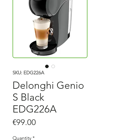
SKU: EDG226A
Delonghi Genio
S Black
EDG226A
Price
€99.00
Quantity
*