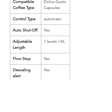
Compatible
Dolce Gusto
Coffee Type
Capsules
Control Type
automatic
Auto Shut-Off
Yes
Adjustable
7 levels +XL
Length
Flow Stop
Yes
Descaling
Yes
alert
Adjustable
Yes
cup support
Removable
Yes
Water Tank