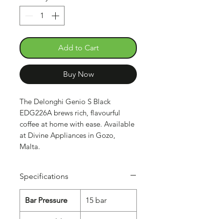
Add to Cart
Buy Now
The Delonghi Genio S Black
EDG226A brews rich, flavourful
coffee at home with ease. Available
at Divine Appliances in Gozo,
Malta.
Specifications
Bar Pressure
15 bar