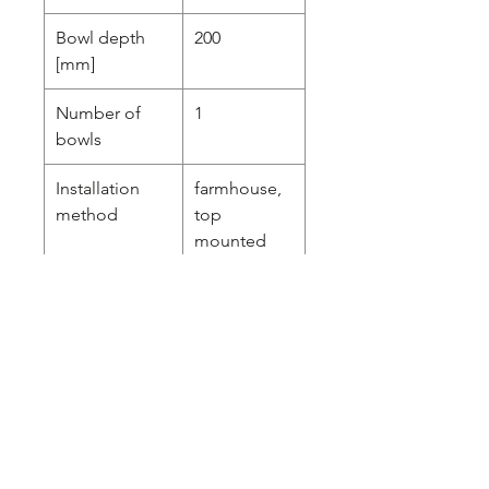
Bowl depth
200
[mm]
Number of
1
bowls
Installation
farmhouse,
method
top
mounted
Equipped with
Yes
accessories
Minimum
600
cabinet width
[mm]
Sink waste kit