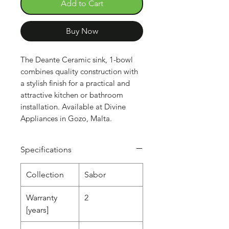
Add to Cart
Buy Now
The Deante Ceramic sink, 1-bowl
combines quality construction with
a stylish finish for a practical and
attractive kitchen or bathroom
installation. Available at Divine
Appliances in Gozo, Malta.
Specifications
Collection
Sabor
Warranty
2
[years]