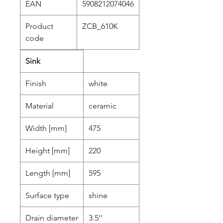
EAN
5908212074046
Product
ZCB_610K
code
Sink
Finish
white
Material
ceramic
Width [mm]
475
Height [mm]
220
Length [mm]
595
Surface type
shine
Drain diameter
3.5''