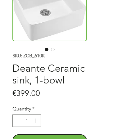
SKU: ZCB_610K
Deante Ceramic
sink, 1-bowl
Price
€399.00
Quantity
*