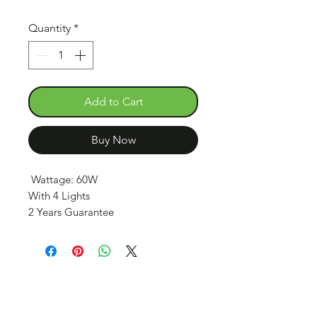
Quantity
*
Add to Cart
Buy Now
Wattage: 60W
With 4 Lights
2 Years Guarantee