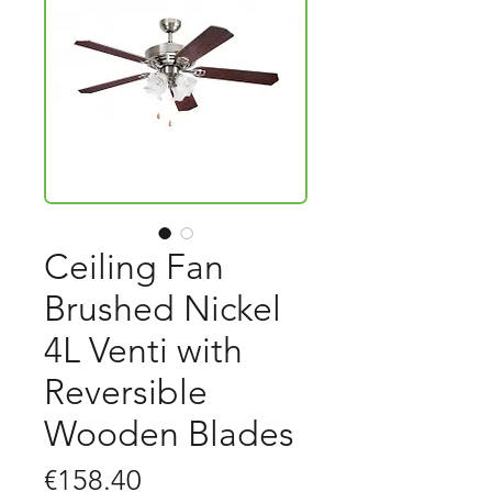
Ceiling Fan
Brushed Nickel
4L Venti with
Reversible
Wooden Blades
Price
€158.40